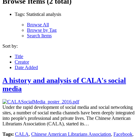
Browse Items (2 total)
Tags: Statistical analysis
Browse All
Browse by Tag
Search Items
Sort by:
Title
Creator
Date Added
A history and analysis of CALA's social
media
Under the rapid development of social media and social networking
sites, a number of social media channels have been deeply integrated
into people's professional and private lives. The Chinese American
Librarians Association (CALA), started its…
Tags:
CALA
,
Chinese American Librarians Association
,
Facebook
,