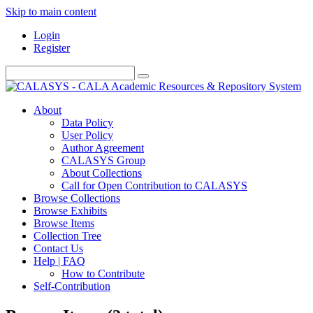
Skip to main content
Login
Register
About
Data Policy
User Policy
Author Agreement
CALASYS Group
About Collections
Call for Open Contribution to CALASYS
Browse Collections
Browse Exhibits
Browse Items
Collection Tree
Contact Us
Help | FAQ
How to Contribute
Self-Contribution