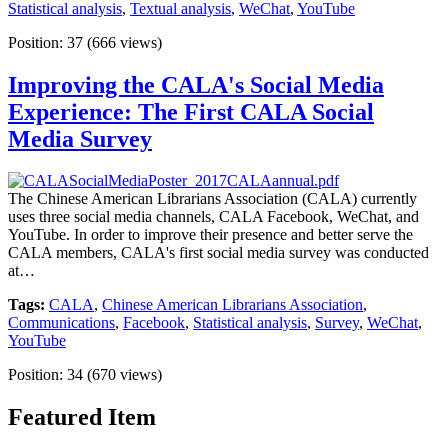
Statistical analysis
,
Textual analysis
,
WeChat
,
YouTube
Position:
37
(
666
views)
Improving the CALA's Social Media
Experience: The First CALA Social
Media Survey
The Chinese American Librarians Association (CALA) currently
uses three social media channels, CALA Facebook, WeChat, and
YouTube. In order to improve their presence and better serve the
CALA members, CALA's first social media survey was conducted
at…
Tags:
CALA
,
Chinese American Librarians Association
,
Communications
,
Facebook
,
Statistical analysis
,
Survey
,
WeChat
,
YouTube
Position:
34
(
670
views)
Featured Item