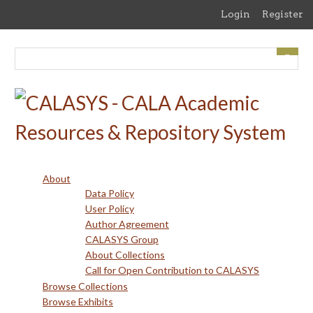
Skip
Login
Register
to
main
content
About
Data Policy
User Policy
Author Agreement
CALASYS Group
About Collections
Call for Open Contribution to CALASYS
Browse Collections
Browse Exhibits