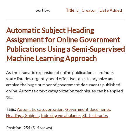
Sort by:
Title
Creator
Date Added
Automatic Subject Heading
Assignment for Online Government
Publications Using a Semi-Supervised
Machine Learning Approach
As the dramatic expansion of online publications continues,
state libraries urgently need effective tools to organize and
archive the huge number of government documents published
online. Automatic text categorization techniques can be applied
to…
Tags:
Automatic categorization
,
Government documents
,
Headings, Subject
,
Indexing vocabularies
,
State libraries
Position:
254
(
514
views)