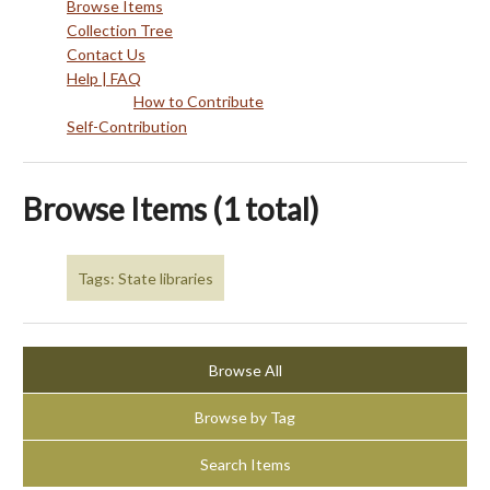
Browse Items
Collection Tree
Contact Us
Help | FAQ
How to Contribute
Self-Contribution
Browse Items (1 total)
Tags: State libraries
Browse All
Browse by Tag
Search Items