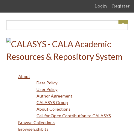
Skip
Login
Register
to
main
content
About
Data Policy
User Policy
Author Agreement
CALASYS Group
About Collections
Call for Open Contribution to CALASYS
Browse Collections
Browse Exhibits