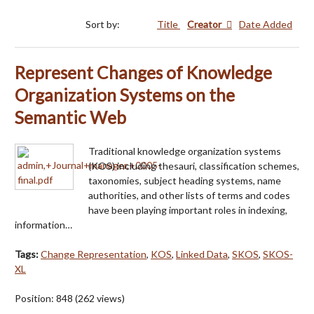
Sort by:
Title
Creator
Date Added
Represent Changes of Knowledge
Organization Systems on the
Semantic Web
Traditional knowledge organization systems
(KOS) including thesauri, classification schemes,
taxonomies, subject heading systems, name
authorities, and other lists of terms and codes
have been playing important roles in indexing,
information…
Tags:
Change Representation
,
KOS
,
Linked Data
,
SKOS
,
SKOS-
XL
Position:
848
(
262
views)