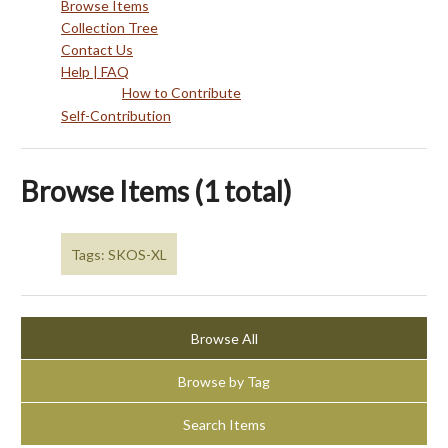
Browse Items
Collection Tree
Contact Us
Help | FAQ
How to Contribute
Self-Contribution
Browse Items (1 total)
Tags: SKOS-XL
Browse All
Browse by Tag
Search Items