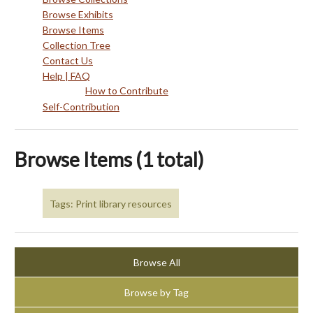
Browse Exhibits
Browse Items
Collection Tree
Contact Us
Help | FAQ
How to Contribute
Self-Contribution
Browse Items (1 total)
Tags: Print library resources
Browse All
Browse by Tag