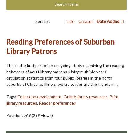
Search Items
Sort by:
Title
Creator
Date Added
Reading Preferences of Suburban
Library Patrons
This is the first part of an on-going study examining the reading
behaviors of adult library patrons. Using multiple years’
circulation statistics from four public libraries in the north
suburbs of Chicago, Illinois, we try to identify the trends in…
Tags:
Collection development
,
Online library resources
,
Print
library resources
,
Reader preferences
Position:
769
(
299
views)