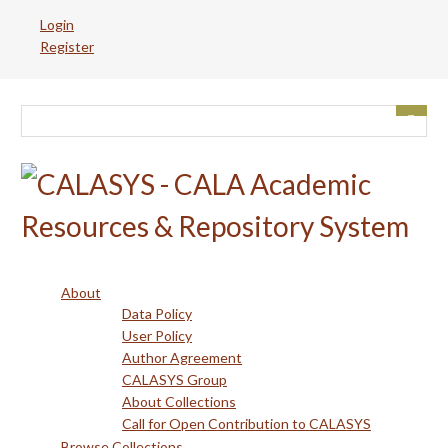
Skip
Login
to
Register
main
content
About
Data Policy
User Policy
Author Agreement
CALASYS Group
About Collections
Call for Open Contribution to CALASYS
Browse Collections