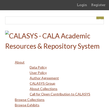
Skip
Login
Register
to
main
content
About
Data Policy
User Policy
Author Agreement
CALASYS Group
About Collections
Call for Open Contribution to CALASYS
Browse Collections
Browse Exhibits