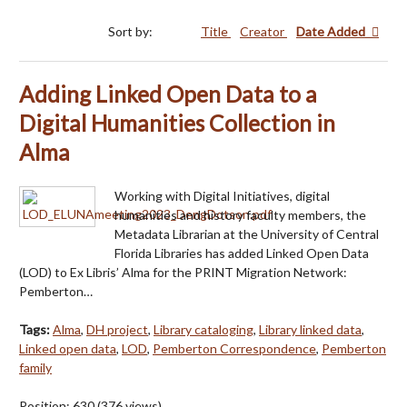
Sort by:
Title
Creator
Date Added
Adding Linked Open Data to a
Digital Humanities Collection in
Alma
Working with Digital Initiatives, digital
humanities and history faculty members, the
Metadata Librarian at the University of Central
Florida Libraries has added Linked Open Data
(LOD) to Ex Libris’ Alma for the PRINT Migration Network:
Pemberton…
Tags:
Alma
,
DH project
,
Library cataloging
,
Library linked data
,
Linked open data
,
LOD
,
Pemberton Correspondence
,
Pemberton
family
Position:
630
(
376
views)