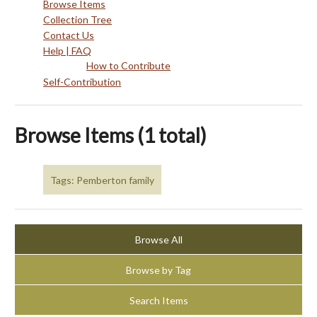
Browse Items
Collection Tree
Contact Us
Help | FAQ
How to Contribute
Self-Contribution
Browse Items (1 total)
Tags: Pemberton family
Browse All
Browse by Tag
Search Items