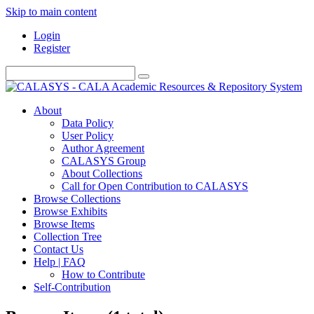
Skip to main content
Login
Register
About
Data Policy
User Policy
Author Agreement
CALASYS Group
About Collections
Call for Open Contribution to CALASYS
Browse Collections
Browse Exhibits
Browse Items
Collection Tree
Contact Us
Help | FAQ
How to Contribute
Self-Contribution