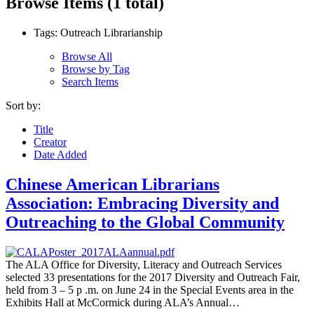
Browse Items (1 total)
Tags: Outreach Librarianship
Browse All
Browse by Tag
Search Items
Sort by:
Title
Creator
Date Added
Chinese American Librarians
Association: Embracing Diversity and
Outreaching to the Global Community
The ALA Office for Diversity, Literacy and Outreach Services
selected 33 presentations for the 2017 Diversity and Outreach Fair,
held from 3 – 5 p .m. on June 24 in the Special Events area in the
Exhibits Hall at McCormick during ALA’s Annual…