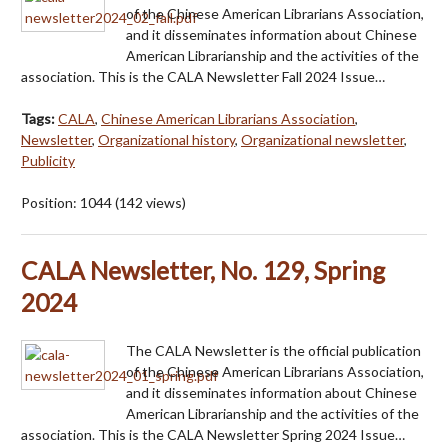
of the Chinese American Librarians Association,
and it disseminates information about Chinese
American Librarianship and the activities of the
association. This is the CALA Newsletter Fall 2024 Issue…
Tags:
CALA
,
Chinese American Librarians Association
,
Newsletter
,
Organizational history
,
Organizational newsletter
,
Publicity
Position:
1044
(
142
views)
CALA Newsletter, No. 129, Spring
2024
The CALA Newsletter is the official publication
of the Chinese American Librarians Association,
and it disseminates information about Chinese
American Librarianship and the activities of the
association. This is the CALA Newsletter Spring 2024 Issue…