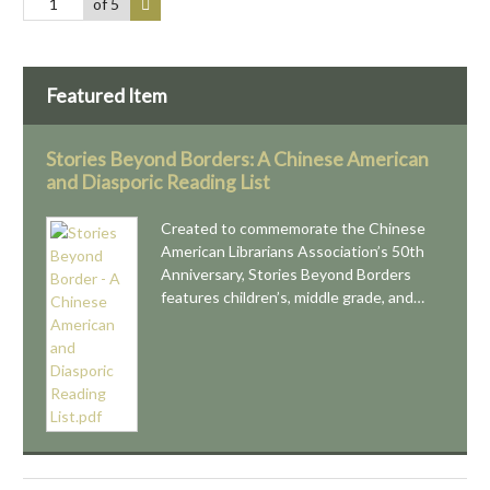
of 5
Featured Item
Stories Beyond Borders: A Chinese American
and Diasporic Reading List
Created to commemorate the Chinese
American Librarians Association’s 50th
Anniversary, Stories Beyond Borders
features children’s, middle grade, and…