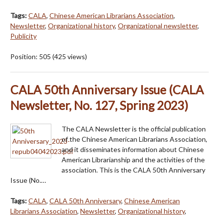
Tags:
CALA
,
Chinese American Librarians Association
,
Newsletter
,
Organizational history
,
Organizational newsletter
,
Publicity
Position:
505
(
425
views)
CALA 50th Anniversary Issue (CALA
Newsletter, No. 127, Spring 2023)
The CALA Newsletter is the official publication
of the Chinese American Librarians Association,
and it disseminates information about Chinese
American Librarianship and the activities of the
association. This is the CALA 50th Anniversary
Issue (No.…
Tags:
CALA
,
CALA 50th Anniversary
,
Chinese American
Librarians Association
,
Newsletter
,
Organizational history
,