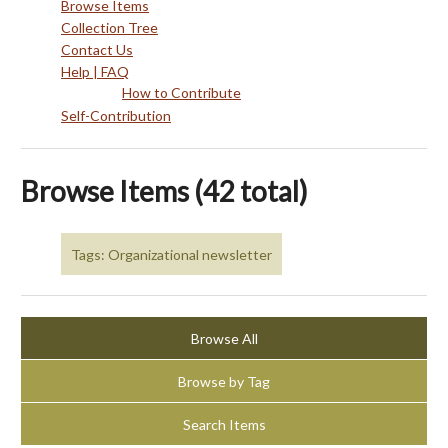
Browse Items
Collection Tree
Contact Us
Help | FAQ
How to Contribute
Self-Contribution
Browse Items (42 total)
Tags: Organizational newsletter
Browse All
Browse by Tag
Search Items