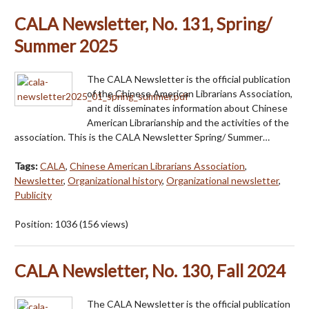
CALA Newsletter, No. 131, Spring/
Summer 2025
The CALA Newsletter is the official publication
of the Chinese American Librarians Association,
and it disseminates information about Chinese
American Librarianship and the activities of the
association. This is the CALA Newsletter Spring/ Summer…
Tags:
CALA
,
Chinese American Librarians Association
,
Newsletter
,
Organizational history
,
Organizational newsletter
,
Publicity
Position:
1036
(
156
views)
CALA Newsletter, No. 130, Fall 2024
The CALA Newsletter is the official publication