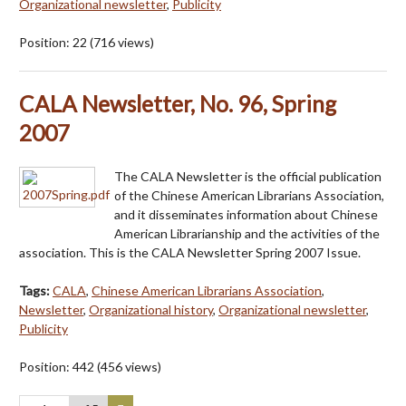
Organizational newsletter
,
Publicity
Position:
22
(
716
views)
CALA Newsletter, No. 96, Spring
2007
The CALA Newsletter is the official publication
of the Chinese American Librarians Association,
and it disseminates information about Chinese
American Librarianship and the activities of the
association. This is the CALA Newsletter Spring 2007 Issue.
Tags:
CALA
,
Chinese American Librarians Association
,
Newsletter
,
Organizational history
,
Organizational newsletter
,
Publicity
Position:
442
(
456
views)