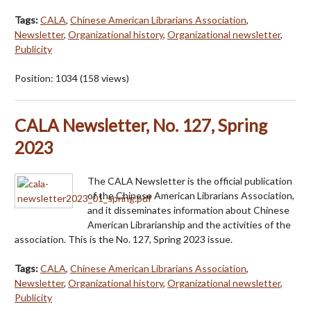
Tags:
CALA
,
Chinese American Librarians Association
,
Newsletter
,
Organizational history
,
Organizational newsletter
,
Publicity
Position:
1034
(
158
views)
CALA Newsletter, No. 127, Spring
2023
The CALA Newsletter is the official publication
of the Chinese American Librarians Association,
and it disseminates information about Chinese
American Librarianship and the activities of the
association. This is the No. 127, Spring 2023 issue.
Tags:
CALA
,
Chinese American Librarians Association
,
Newsletter
,
Organizational history
,
Organizational newsletter
,
Publicity