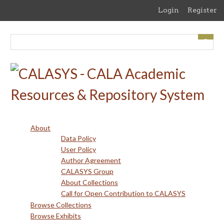
Skip
Login
Register
to
main
content
About
Data Policy
User Policy
Author Agreement
CALASYS Group
About Collections
Call for Open Contribution to CALASYS
Browse Collections
Browse Exhibits