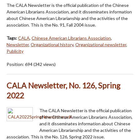
The CALA Newsletter is the official publication of the Chinese
American Librarians Association, and it disseminates information
about Chinese American Librarianship and the activities of the
association. This is the No. 91, Fall 2004 issue.
Tags:
CALA
,
Chinese American Librarians Association
,
Newsletter
,
Organizational history
,
Organizational newsletter
,
Publicity
Position:
694
(
342
views)
CALA Newsletter, No. 126, Spring
2022
The CALA Newsletter is the official publication
of the Chinese American Librarians Association,
and it disseminates information about Chinese
American Librarianship and the activities of the
association. This is the No. 126, Spring 2022 issue.