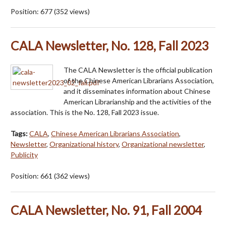
Position:
677
(
352
views)
CALA Newsletter, No. 128, Fall 2023
The CALA Newsletter is the official publication
of the Chinese American Librarians Association,
and it disseminates information about Chinese
American Librarianship and the activities of the
association. This is the No. 128, Fall 2023 issue.
Tags:
CALA
,
Chinese American Librarians Association
,
Newsletter
,
Organizational history
,
Organizational newsletter
,
Publicity
Position:
661
(
362
views)
CALA Newsletter, No. 91, Fall 2004