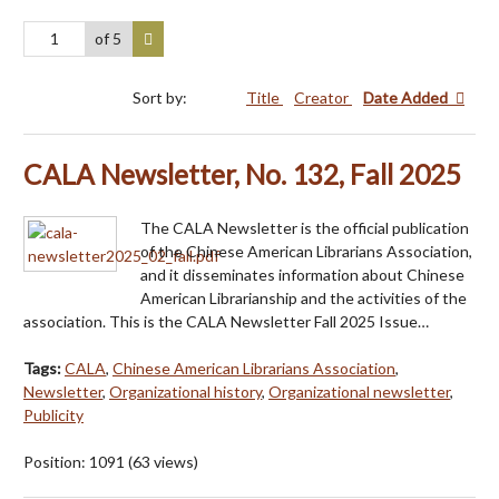
of 5
Sort by:
Title
Creator
Date Added
CALA Newsletter, No. 132, Fall 2025
The CALA Newsletter is the official publication
of the Chinese American Librarians Association,
and it disseminates information about Chinese
American Librarianship and the activities of the
association. This is the CALA Newsletter Fall 2025 Issue…
Tags:
CALA
,
Chinese American Librarians Association
,
Newsletter
,
Organizational history
,
Organizational newsletter
,
Publicity
Position:
1091
(
63
views)