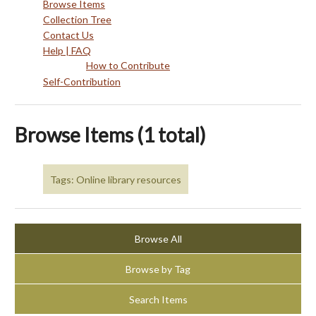
Browse Items
Collection Tree
Contact Us
Help | FAQ
How to Contribute
Self-Contribution
Browse Items (1 total)
Tags: Online library resources
Browse All
Browse by Tag
Search Items