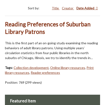
Sort by:
Title
Creator
Date Added
Reading Preferences of Suburban
Library Patrons
This is the first part of an on-going study examining the reading
behaviors of adult library patrons. Using multiple years’
circulation statistics from four public libraries in the north
suburbs of Chicago, Illinois, we try to identify the trends in…
Tags:
Collection development
,
Online library resources
,
Print
library resources
,
Reader preferences
Position:
769
(
299
views)
Featured Item