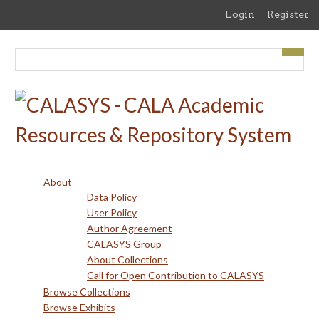
Skip
Login
Register
to
main
content
About
Data Policy
User Policy
Author Agreement
CALASYS Group
About Collections
Call for Open Contribution to CALASYS
Browse Collections
Browse Exhibits