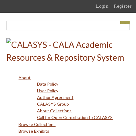
Skip
Login
Register
to
main
content
About
Data Policy
User Policy
Author Agreement
CALASYS Group
About Collections
Call for Open Contribution to CALASYS
Browse Collections
Browse Exhibits