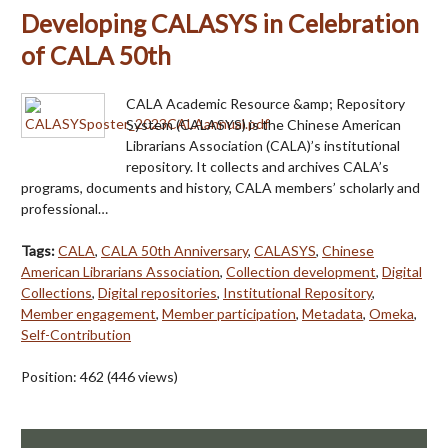
Developing CALASYS in Celebration
of CALA 50th
CALA Academic Resource &amp; Repository
System (CALASYS) is the Chinese American
Librarians Association (CALA)’s institutional
repository. It collects and archives CALA’s
programs, documents and history, CALA members’ scholarly and
professional…
Tags:
CALA
,
CALA 50th Anniversary
,
CALASYS
,
Chinese
American Librarians Association
,
Collection development
,
Digital
Collections
,
Digital repositories
,
Institutional Repository
,
Member engagement
,
Member participation
,
Metadata
,
Omeka
,
Self-Contribution
Position:
462
(
446
views)