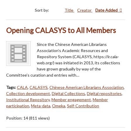
Sort by:
Title
Creator
Date Added
Opening CALASYS to All Members
Since the Chinese American Librarians
Association’s Academic Resources and
Repository System (CALASYS, https://ir.cala-
web.org/) was initiated in 2013, its collections
have grown gradually by way of the
Committee’s curation and entries with…
Tags:
CALA
,
CALASYS
,
Chinese American Librarians Association
,
Collection development
,
Digital Collections
,
Digital repositories
,
Institutional Repository
,
Member engagement
,
Member
participation
,
Meta-data
,
Omeka
,
Self-Contribution
Position:
14
(
811
views)