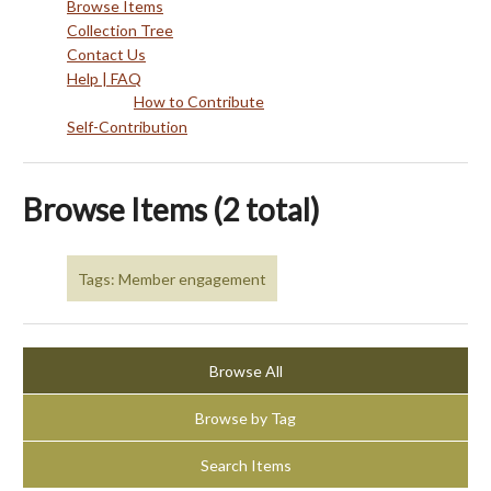
Browse Items
Collection Tree
Contact Us
Help | FAQ
How to Contribute
Self-Contribution
Browse Items (2 total)
Tags: Member engagement
Browse All
Browse by Tag
Search Items