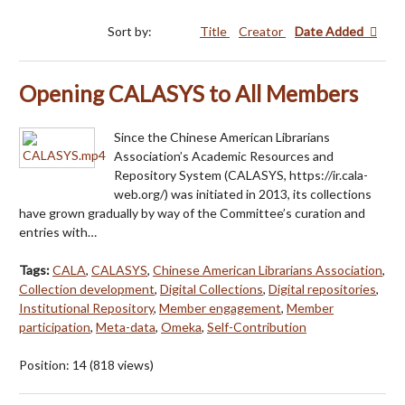
Sort by:
Title
Creator
Date Added
Opening CALASYS to All Members
Since the Chinese American Librarians
Association’s Academic Resources and
Repository System (CALASYS, https://ir.cala-
web.org/) was initiated in 2013, its collections
have grown gradually by way of the Committee’s curation and
entries with…
Tags:
CALA
,
CALASYS
,
Chinese American Librarians Association
,
Collection development
,
Digital Collections
,
Digital repositories
,
Institutional Repository
,
Member engagement
,
Member
participation
,
Meta-data
,
Omeka
,
Self-Contribution
Position:
14
(
818
views)