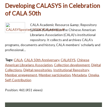
Developing CALASYS in Celebration
of CALA 50th
CALA Academic Resource &amp; Repository
System (CALASYS) is the Chinese American
Librarians Association (CALA)’s institutional
repository. It collects and archives CALA’s
programs, documents and history, CALA members’ scholarly and
professional…
Tags:
CALA
,
CALA 50th Anniversary
,
CALASYS
,
Chinese
American Librarians Association
,
Collection development
,
Digital
Collections
,
Digital repositories
,
Institutional Repository
,
Member engagement
,
Member participation
,
Metadata
,
Omeka
,
Self-Contribution
Position:
461
(
451
views)