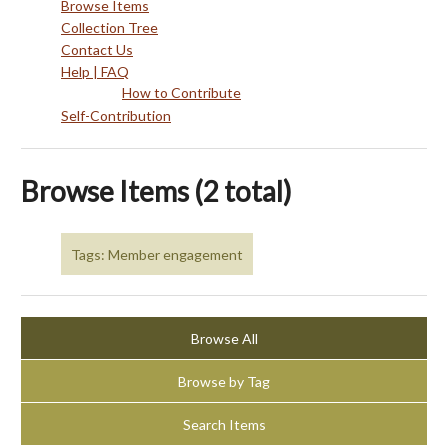
Browse Items
Collection Tree
Contact Us
Help | FAQ
How to Contribute
Self-Contribution
Browse Items (2 total)
Tags: Member engagement
Browse All
Browse by Tag
Search Items