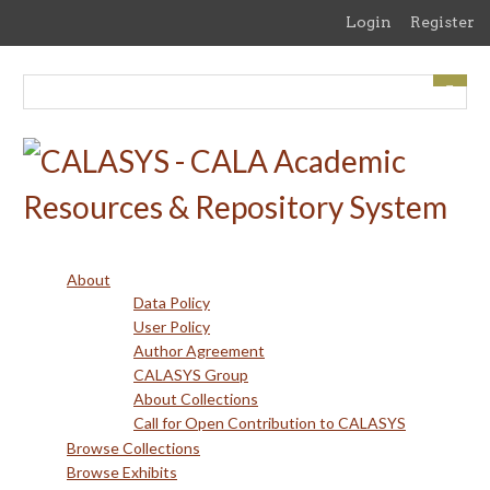
Skip
Login
Register
to
main
content
About
Data Policy
User Policy
Author Agreement
CALASYS Group
About Collections
Call for Open Contribution to CALASYS
Browse Collections
Browse Exhibits