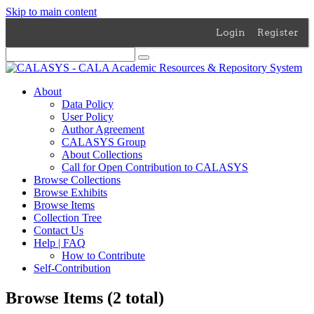
Skip to main content
Login
Register
About
Data Policy
User Policy
Author Agreement
CALASYS Group
About Collections
Call for Open Contribution to CALASYS
Browse Collections
Browse Exhibits
Browse Items
Collection Tree
Contact Us
Help | FAQ
How to Contribute
Self-Contribution
Browse Items (2 total)