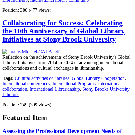
Position:
388
(
477
views)
Collaborating for Success: Celebrating
the 10th Anniversary of Global Library
Initiatives at Stony Brook University
Reflection on the achievements of Stony Brook University's Global
Library Initiatives from 2014 to 2024 in advancing international
collaborations and cultural exchanges in librarianship.
Tags:
Cultural activities of libraries
,
Global Library Cooperation
,
International conferences
,
International Programs
,
International
collaboration
,
International Librarianship
,
Stony Brooks University
Libraries
Position:
749
(
309
views)
Featured Item
Assessing the Professional Development Needs of