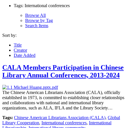
Tags: International conferences
Browse All
Browse by Tag
Search Items
Sort by:
Title
Creator
Date Added
CALA Members Participation in Chinese
Library Annual Conferences, 2013-2024
The Chinese American Librarians Association (CALA), officially
established in 1973, is committed to establishing closer relationships
and collaborations with national and international library
organizations, such as ALA, IFLA and the Library Society…
Tags:
Chinese American Librarians Association (CALA)
,
Global
Library Cooperation
,
International conferences
,
International
Librarianship
,
International library community