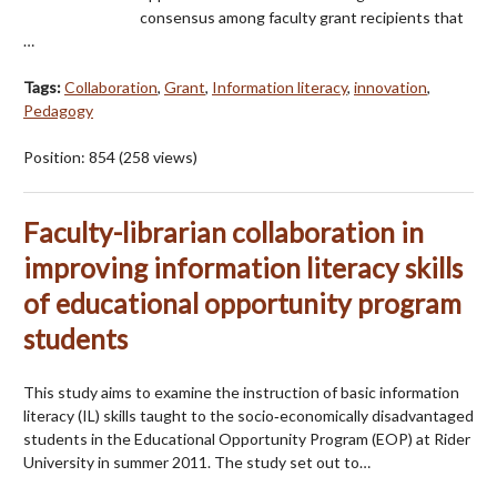
consensus among faculty grant recipients that
…
Tags:
Collaboration
,
Grant
,
Information literacy
,
innovation
,
Pedagogy
Position:
854
(
258
views)
Faculty-librarian collaboration in
improving information literacy skills
of educational opportunity program
students
This study aims to examine the instruction of basic information
literacy (IL) skills taught to the socio‐economically disadvantaged
students in the Educational Opportunity Program (EOP) at Rider
University in summer 2011. The study set out to…