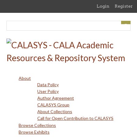
Skip
Login
Register
to
main
content
About
Data Policy
User Policy
Author Agreement
CALASYS Group
About Collections
Call for Open Contribution to CALASYS
Browse Collections
Browse Exhibits