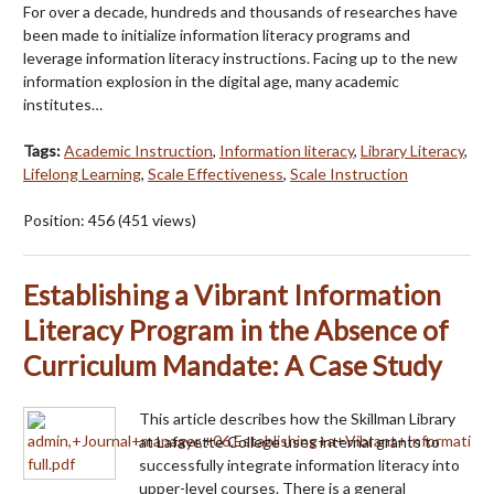
For over a decade, hundreds and thousands of researches have
been made to initialize information literacy programs and
leverage information literacy instructions. Facing up to the new
information explosion in the digital age, many academic
institutes…
Tags:
Academic Instruction
,
Information literacy
,
Library Literacy
,
Lifelong Learning
,
Scale Effectiveness
,
Scale Instruction
Position:
456
(
451
views)
Establishing a Vibrant Information
Literacy Program in the Absence of
Curriculum Mandate: A Case Study
This article describes how the Skillman Library
at Lafayette College uses internal grants to
successfully integrate information literacy into
upper-level courses. There is a general