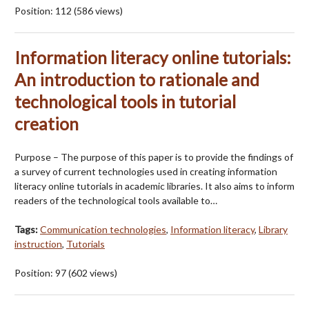
Position:
112
(
586
views)
Information literacy online tutorials:
An introduction to rationale and
technological tools in tutorial
creation
Purpose – The purpose of this paper is to provide the findings of
a survey of current technologies used in creating information
literacy online tutorials in academic libraries. It also aims to inform
readers of the technological tools available to…
Tags:
Communication technologies
,
Information literacy
,
Library
instruction
,
Tutorials
Position:
97
(
602
views)