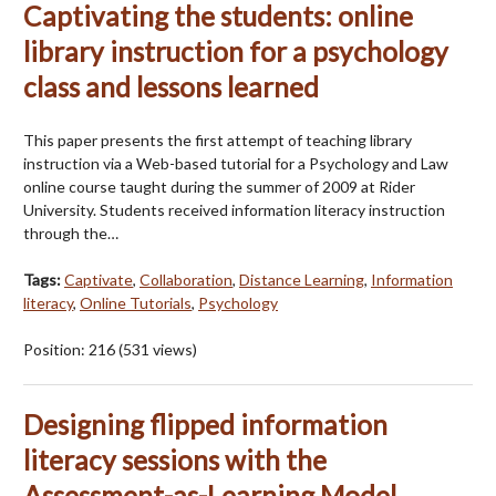
Captivating the students: online
library instruction for a psychology
class and lessons learned
This paper presents the first attempt of teaching library
instruction via a Web-based tutorial for a Psychology and Law
online course taught during the summer of 2009 at Rider
University. Students received information literacy instruction
through the…
Tags:
Captivate
,
Collaboration
,
Distance Learning
,
Information
literacy
,
Online Tutorials
,
Psychology
Position:
216
(
531
views)
Designing flipped information
literacy sessions with the
Assessment-as-Learning Model