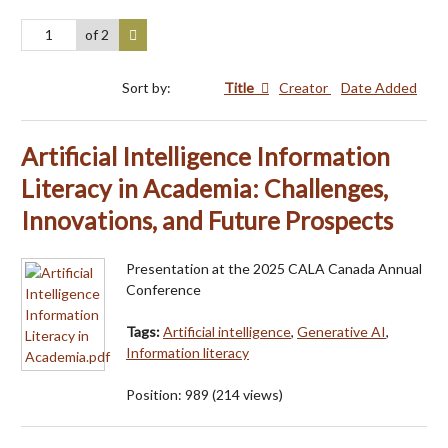
of 2
Sort by:
Title
Creator
Date Added
Artificial Intelligence Information
Literacy in Academia: Challenges,
Innovations, and Future Prospects
Presentation at the 2025 CALA Canada Annual
Conference
Tags:
Artificial intelligence
,
Generative AI
,
Information literacy
Position:
989
(
214
views)