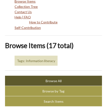
Browse Items
Collection Tree
Contact Us
Help | FAQ
How to Contribute
Self-Contribution
Browse Items (17 total)
Tags: Information literacy
Browse All
Browse by Tag
Search Items