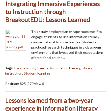
Integrating Immersive Experiences
to Instruction through
BreakoutEDU: Lessons Learned
This study employed an escape room motif to
engage students to use information literacy
course material to solve puzzles. Students
practiced research techniques in a classroom
environment that bypassed their expectations
of traditional course…
Tags:
Escape Room
,
Gaming
,
Information literacy
,
Library
instruction
,
Student learning
Position:
825
(
270
views)
Lessons learned from a two-year
experience in information literacy