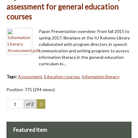
assessment for general education
courses
Paper Presentation overview: From fall 2015 to
spring 2017, librarians at the IU Kokomo Library
collaborated with program directors in speech
communication and writing programs to assess
information literacy in the general education
curriculum in…
Tags:
Assessment
,
Education courses
,
Information literacy
Position:
775
(
294
views)
of 2
Featured Item