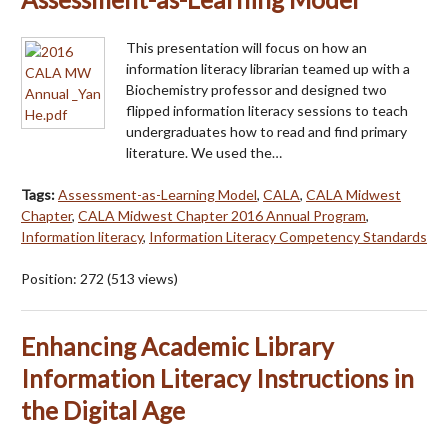
This presentation will focus on how an
information literacy librarian teamed up with a
Biochemistry professor and designed two
flipped information literacy sessions to teach
undergraduates how to read and find primary
literature. We used the…
Tags:
Assessment-as-Learning Model
,
CALA
,
CALA Midwest
Chapter
,
CALA Midwest Chapter 2016 Annual Program
,
Information literacy
,
Information Literacy Competency Standards
Position:
272
(
513
views)
Enhancing Academic Library
Information Literacy Instructions in
the Digital Age