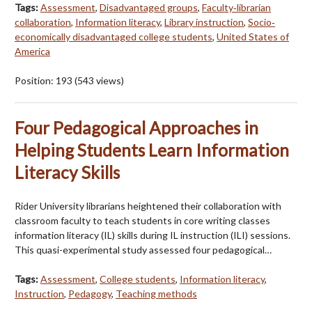
Tags:
Assessment
,
Disadvantaged groups
,
Faculty‐librarian
collaboration
,
Information literacy
,
Library instruction
,
Socio‐
economically disadvantaged college students
,
United States of
America
Position:
193
(
543
views)
Four Pedagogical Approaches in
Helping Students Learn Information
Literacy Skills
Rider University librarians heightened their collaboration with
classroom faculty to teach students in core writing classes
information literacy (IL) skills during IL instruction (ILI) sessions.
This quasi-experimental study assessed four pedagogical…
Tags:
Assessment
,
College students
,
Information literacy
,
Instruction
,
Pedagogy
,
Teaching methods