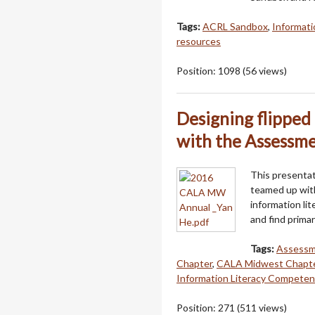
Tags:
ACRL Sandbox
,
Informatio
resources
Position:
1098
(
56
views)
Designing flipped 
with the Assessm
This presentati
teamed up with
information li
and find prima
Tags:
Assessm
Chapter
,
CALA Midwest Chapte
Information Literacy Competen
Position:
271
(
511
views)