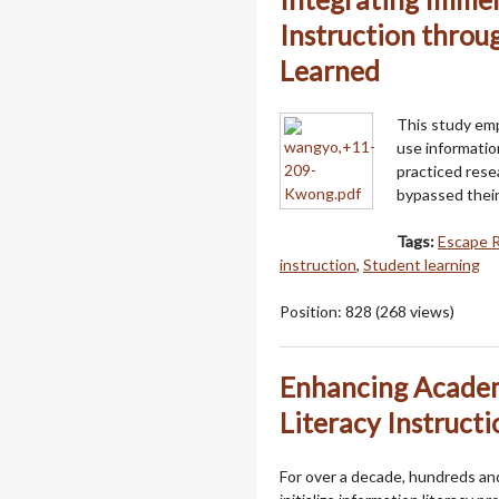
Instruction thro
Learned
This study em
use informatio
practiced rese
bypassed their
Tags:
Escape 
instruction
,
Student learning
Position:
828
(
268
views)
Enhancing Academ
Literacy Instructi
For over a decade, hundreds a