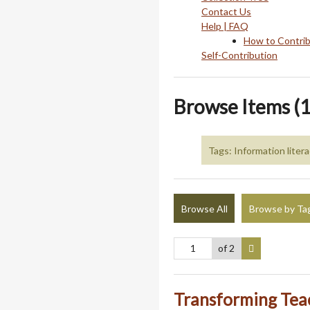
Contact Us
Help | FAQ
How to Contri
Self-Contribution
Browse Items (1
Tags: Information liter
Browse All
Browse by Ta
of 2
Transforming Tea