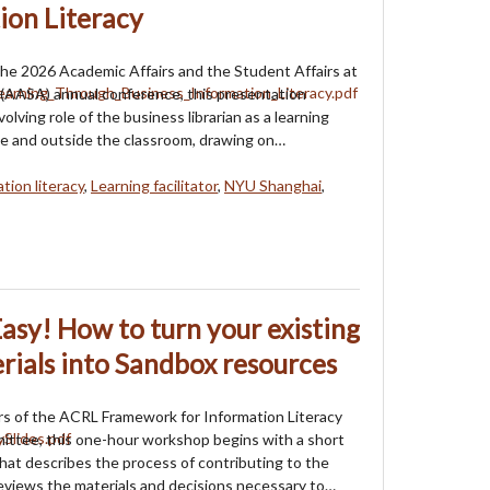
ion Literacy
he 2026 Academic Affairs and the Student Affairs at
(AASA) annual conference, this presentation
olving role of the business librarian as a learning
side and outside the classroom, drawing on…
tion literacy
,
Learning facilitator
,
NYU Shanghai
,
sy! How to turn your existing
erials into Sandbox resources
s of the ACRL Framework for Information Literacy
ttee, this one-hour workshop begins with a short
hat describes the process of contributing to the
views the materials and decisions necessary to…