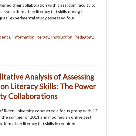
htened their collaboration with classroom faculty to
asses information literacy (IL) skills during IL
s quasi-experimental study assessed four
dents
,
Information literacy
,
Instruction
,
Pedagogy
,
itative Analysis of Assessing
on Literacy Skills: The Power
lty Collaborations
 of Rider University conducted a focus group with 12
the summer of 2011 and modified an online test
formation literacy (IL) skills in required