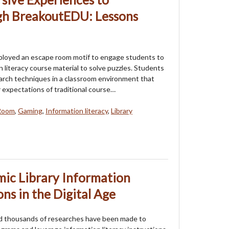
ugh BreakoutEDU: Lessons
ployed an escape room motif to engage students to
n literacy course material to solve puzzles. Students
arch techniques in a classroom environment that
 expectations of traditional course…
Room
,
Gaming
,
Information literacy
,
Library
ic Library Information
ons in the Digital Age
nd thousands of researches have been made to