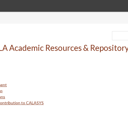
ment
up
ons
Contribution to CALASYS