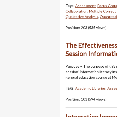
Tags:
Assessment
,
Focus Grou
Collaboration
,
Multiple Correc
Qualitative Analysis
,
Quantitati
Position:
203
(
535
views)
The Effectiveness 
Session Informati
Purpose – The purpose of this p
session” information literacy in
general education course at Mo
Tags:
Academic Libraries
,
Asse
Position:
101
(
594
views)
Integrating Immer