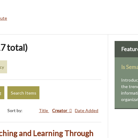
bute
7 total)
Featur
Is Sem
acy
Introduc
the tren
g
Search Items
informat
organiza
Sort by:
Title
Creator
Date Added
ching and Learning Through