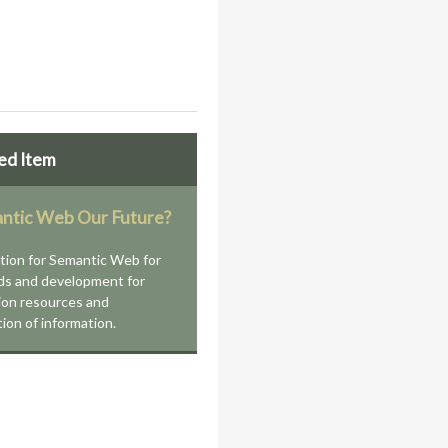
ed Item
antic Web Our Future?
tion for Semantic Web for
ds and development for
ion resources and
tion of information.