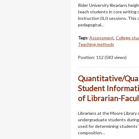
Rider University librarians heig
teach students in core writing cl
instruction (ILI) sessions. Thi
pedagogical…
Tags:
Assessment
,
College stu
Teaching methods
Position:
112
(
583
views)
Quantitative/Qual
Student Informati
of Librarian-Facu
Librarians at the Moore Library
undergraduate students during 
used for determining students’ in
composition…