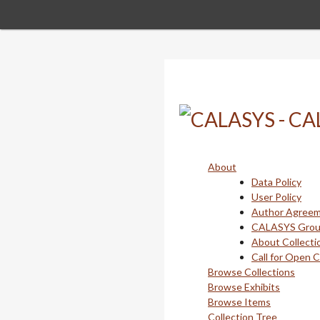
Skip
to
main
content
About
Data Policy
User Policy
Author Agree
CALASYS Gro
About Collecti
Call for Open 
Browse Collections
Browse Exhibits
Browse Items
Collection Tree