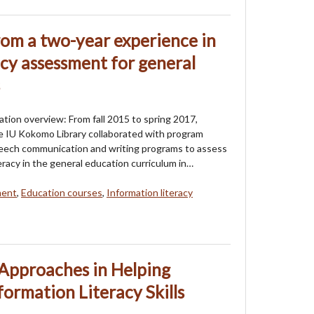
rom a two-year experience in
acy assessment for general
tion overview: From fall 2015 to spring 2017,
the IU Kokomo Library collaborated with program
peech communication and writing programs to assess
eracy in the general education curriculum in…
ment
,
Education courses
,
Information literacy
Approaches in Helping
formation Literacy Skills