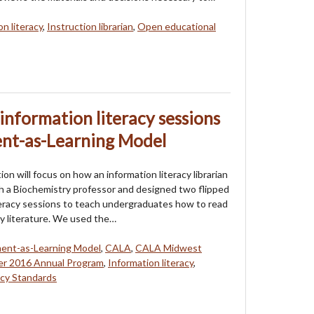
n literacy
,
Instruction librarian
,
Open educational
information literacy sessions
ent-as-Learning Model
on will focus on how an information literacy librarian
 a Biochemistry professor and designed two flipped
teracy sessions to teach undergraduates how to read
ry literature. We used the…
ent-as-Learning Model
,
CALA
,
CALA Midwest
r 2016 Annual Program
,
Information literacy
,
cy Standards