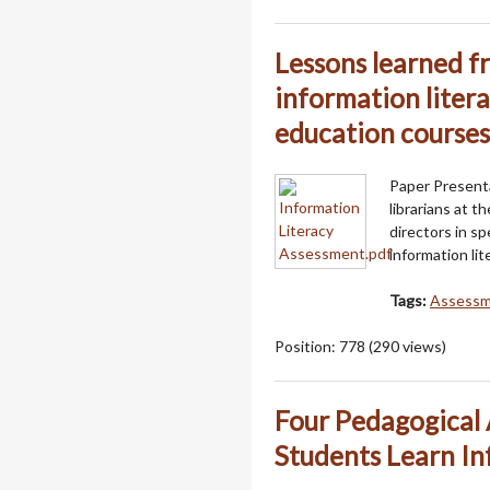
Lessons learned f
information liter
education courses
Paper Presenta
librarians at 
directors in s
information lit
Tags:
Assess
Position:
778
(
290
views)
Four Pedagogical 
Students Learn In