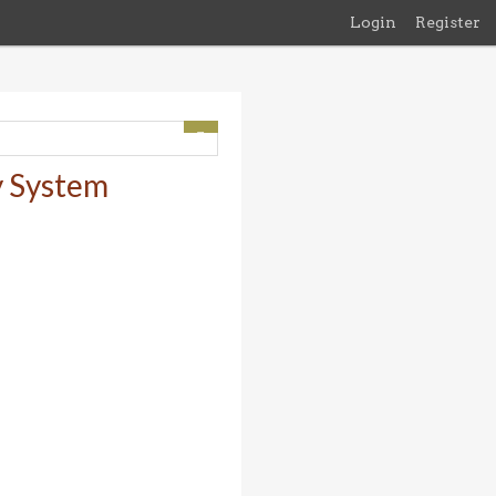
Login
Register