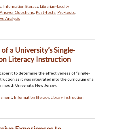
p
,
Information literacy
,
Librarian-faculty
t Answer Questions
,
Post-tests
,
Pre-tests
,
ve Analysis
of a University’s Single-
on Literacy Instruction
aper it to determine the effectiveness of “single‐
struction as it was integrated into the curriculum of a
nmouth University, New Jersey.
ssment
,
Information literacy
,
Library instruction
sive Experiences to