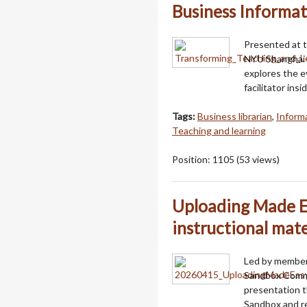
Business Informat
Presented at t
NYU Shanghai 
explores the ev
facilitator in
Tags:
Business librarian
,
Informa
Teaching and learning
Position:
1105
(
53
views)
Uploading Made Ea
instructional mat
Led by member
Sandbox Commi
presentation t
Sandbox and re