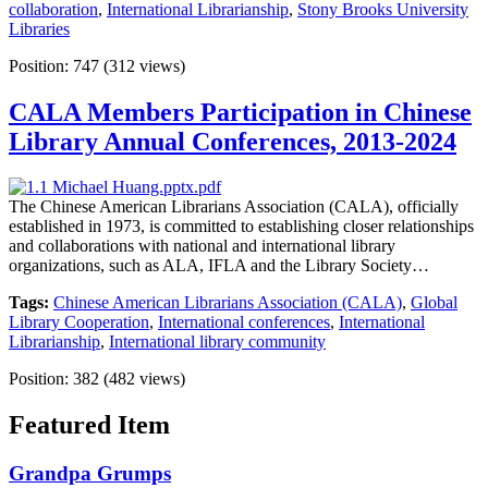
collaboration
,
International Librarianship
,
Stony Brooks University
Libraries
Position:
747
(
312
views)
CALA Members Participation in Chinese
Library Annual Conferences, 2013-2024
The Chinese American Librarians Association (CALA), officially
established in 1973, is committed to establishing closer relationships
and collaborations with national and international library
organizations, such as ALA, IFLA and the Library Society…
Tags:
Chinese American Librarians Association (CALA)
,
Global
Library Cooperation
,
International conferences
,
International
Librarianship
,
International library community
Position:
382
(
482
views)
Featured Item
Grandpa Grumps