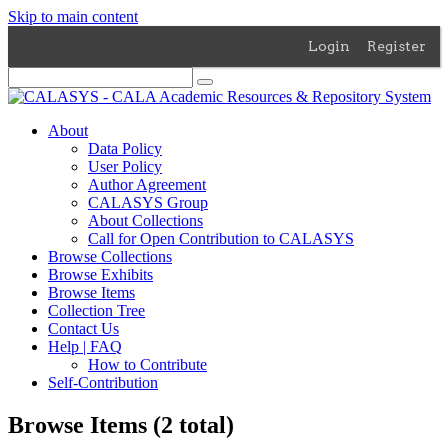
Skip to main content
Login
Register
About
Data Policy
User Policy
Author Agreement
CALASYS Group
About Collections
Call for Open Contribution to CALASYS
Browse Collections
Browse Exhibits
Browse Items
Collection Tree
Contact Us
Help | FAQ
How to Contribute
Self-Contribution
Browse Items (2 total)