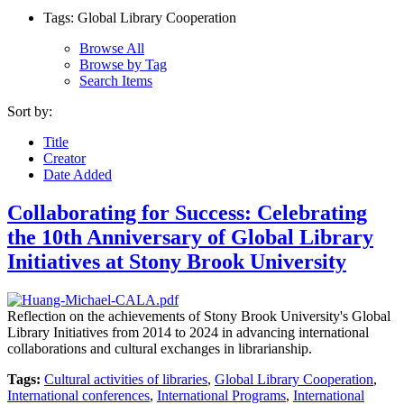
Tags: Global Library Cooperation
Browse All
Browse by Tag
Search Items
Sort by:
Title
Creator
Date Added
Collaborating for Success: Celebrating
the 10th Anniversary of Global Library
Initiatives at Stony Brook University
Reflection on the achievements of Stony Brook University's Global
Library Initiatives from 2014 to 2024 in advancing international
collaborations and cultural exchanges in librarianship.
Tags:
Cultural activities of libraries
,
Global Library Cooperation
,
International conferences
,
International Programs
,
International