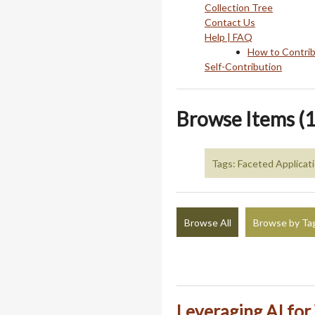
Collection Tree
Contact Us
Help | FAQ
How to Contri
Self-Contribution
Browse Items (1
Tags: Faceted Applicat
Browse All
Browse by Ta
Leveraging AI fo