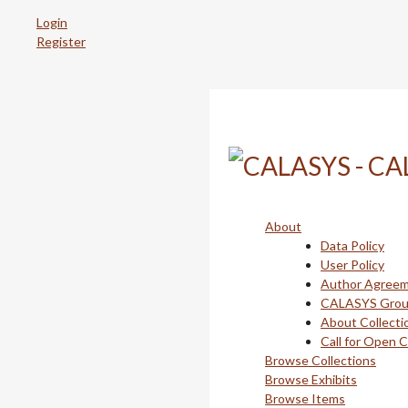
Skip
Login
to
Register
main
content
About
Data Policy
User Policy
Author Agree
CALASYS Gro
About Collecti
Call for Open 
Browse Collections
Browse Exhibits
Browse Items