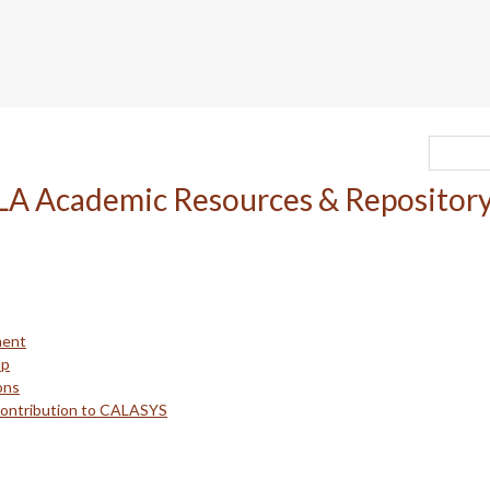
ment
up
ons
Contribution to CALASYS