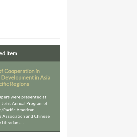
ed Item
of Cooperation in
y Development in Asia
cific Regions
apers were presented at
 Joint Annual Program of
n/Pacific American
ns Association and Chinese
 Librarians…