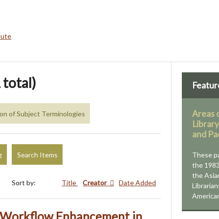
bute
 total)
Featur
Areas 
ion of Subject Terminologies
Librar
and Pa
g
Search Items
These p
the 1983
the Asia
Sort by:
Title
Creator
Date Added
Libraria
American
r Workflow Enhancement in