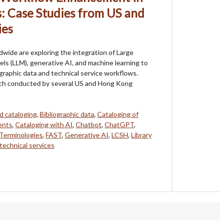
s: Case Studies from US and
ies
ldwide are exploring the integration of Large
s (LLM), generative AI, and machine learning to
graphic data and technical service workflows.
ch conducted by several US and Hong Kong
d cataloging
,
Bibliographic data
,
Cataloging of
ents
,
Cataloging with AI
,
Chatbot
,
ChatGPT
,
 Terminologies
,
FAST
,
Generative AI
,
LCSH
,
Library
technical services