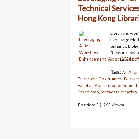
Technical Service
Hong Kong Librar
Librarians wor
Language Model
enhance biblio
Recent resear
librarians…
Tags:
AI
,
AI an
Electronic Government Docum
Faceted Application of Subject
linked data
,
Metadata creation
,
Position:
2
(
1268
views)