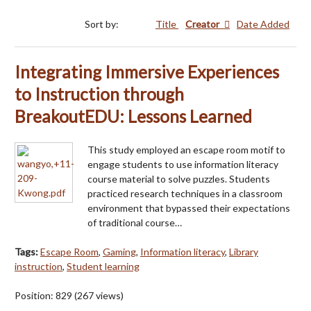
Sort by:
Title
Creator
Date Added
Integrating Immersive Experiences
to Instruction through
BreakoutEDU: Lessons Learned
This study employed an escape room motif to
engage students to use information literacy
course material to solve puzzles. Students
practiced research techniques in a classroom
environment that bypassed their expectations
of traditional course…
Tags:
Escape Room
,
Gaming
,
Information literacy
,
Library
instruction
,
Student learning
Position:
829
(
267
views)