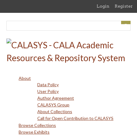
Skip
Login
Register
to
main
content
About
Data Policy
User Policy
Author Agreement
CALASYS Group
About Collections
Call for Open Contribution to CALASYS
Browse Collections
Browse Exhibits