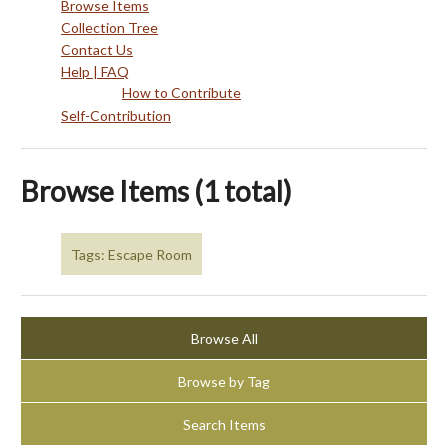
Browse Items
Collection Tree
Contact Us
Help | FAQ
How to Contribute
Self-Contribution
Browse Items (1 total)
Tags: Escape Room
Browse All
Browse by Tag
Search Items