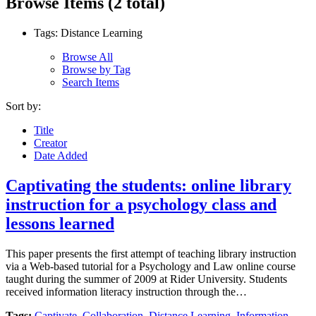
Browse Items (2 total)
Tags: Distance Learning
Browse All
Browse by Tag
Search Items
Sort by:
Title
Creator
Date Added
Captivating the students: online library
instruction for a psychology class and
lessons learned
This paper presents the first attempt of teaching library instruction
via a Web-based tutorial for a Psychology and Law online course
taught during the summer of 2009 at Rider University. Students
received information literacy instruction through the…
Tags:
Captivate
,
Collaboration
,
Distance Learning
,
Information