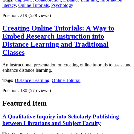
literacy
,
Online Tutorials
,
Psychology
Position:
219
(
528
views)
Creating Online Tutorials: A Way to
Embed Research Instruction into
Distance Learning and Traditional
Classes
An instructional presentation on creating online tutorials to assist and
enhance distance learning.
Tags:
Distance Learning
,
Online Toturial
Position:
130
(
575
views)
Featured Item
A Qualitative Inquiry into Scholarly Publishing
between Librarians and Subject Faculty