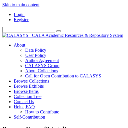
Skip to main content
Login
Register
About
Data Policy
User Policy
Author Agreement
CALASYS Group
About Collections
Call for Open Contribution to CALASYS
Browse Collections
Browse Exhibits
Browse Items
Collection Tree
Contact Us
Help | FAQ
How to Contribute
Self-Contribution