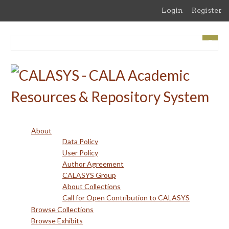
Skip
Login
Register
to
main
content
About
Data Policy
User Policy
Author Agreement
CALASYS Group
About Collections
Call for Open Contribution to CALASYS
Browse Collections
Browse Exhibits