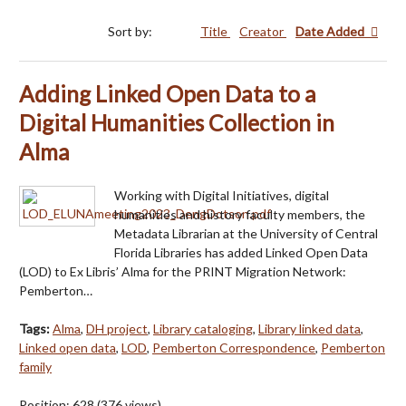
Sort by:
Title
Creator
Date Added
Adding Linked Open Data to a
Digital Humanities Collection in
Alma
Working with Digital Initiatives, digital
humanities and history faculty members, the
Metadata Librarian at the University of Central
Florida Libraries has added Linked Open Data
(LOD) to Ex Libris’ Alma for the PRINT Migration Network:
Pemberton…
Tags:
Alma
,
DH project
,
Library cataloging
,
Library linked data
,
Linked open data
,
LOD
,
Pemberton Correspondence
,
Pemberton
family
Position:
628
(
376
views)