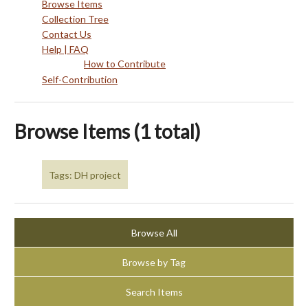
Browse Items
Collection Tree
Contact Us
Help | FAQ
How to Contribute
Self-Contribution
Browse Items (1 total)
Tags: DH project
Browse All
Browse by Tag
Search Items