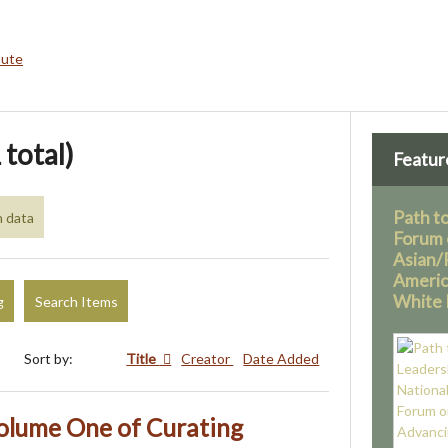
bute
 total)
Featur
Path t
h data
Forum 
Asian/P
America
White 
g
Search Items
Sort by:
Title
Creator
Date Added
olume One of Curating