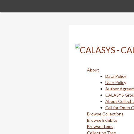
Skip
to
main
content
About
Data Policy
User Policy
Author Agree
CALASYS Gro
About Collecti
Call for Open 
Browse Collections
Browse Exhibits
Browse Items
Collection Tree