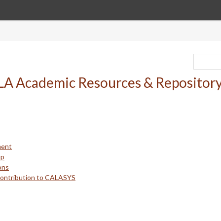
ment
up
ons
Contribution to CALASYS