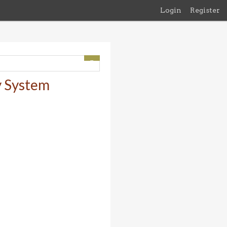
Login
Register