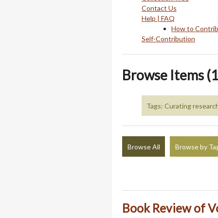
Contact Us
Help | FAQ
How to Contri
Self-Contribution
Browse Items (1
Tags: Curating researc
Browse All
Browse by Ta
Book Review of V