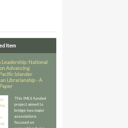
ed Item
o Leadership: National
on Advancing
acific Islander
n Librarianship - A
Paper
This IMLS funded
project aimed to
bridge two major
associations
focused on