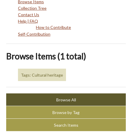
Browse Items
Collection Tree
Contact Us
Help | FAQ
How to Contribute
Self-Contribution
Browse Items (1 total)
Tags: Cultural heritage
Browse All
Browse by Tag
Search Items