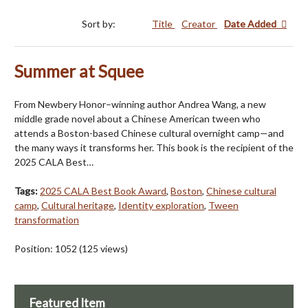
Sort by:
Title
Creator
Date Added
Summer at Squee
From Newbery Honor–winning author Andrea Wang, a new
middle grade novel about a Chinese American tween who
attends a Boston-based Chinese cultural overnight camp—and
the many ways it transforms her. This book is the recipient of the
2025 CALA Best…
Tags:
2025 CALA Best Book Award
,
Boston
,
Chinese cultural
camp
,
Cultural heritage
,
Identity exploration
,
Tween
transformation
Position:
1052
(
125
views)
Featured Item