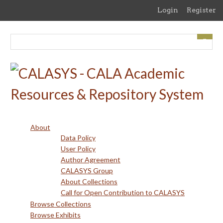
Skip
Login
Register
to
main
content
About
Data Policy
User Policy
Author Agreement
CALASYS Group
About Collections
Call for Open Contribution to CALASYS
Browse Collections
Browse Exhibits