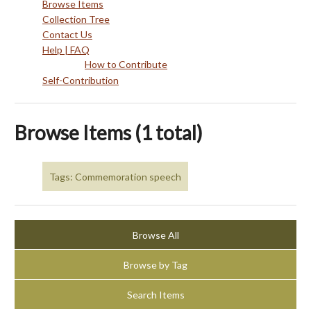
Browse Items
Collection Tree
Contact Us
Help | FAQ
How to Contribute
Self-Contribution
Browse Items (1 total)
Tags: Commemoration speech
Browse All
Browse by Tag
Search Items