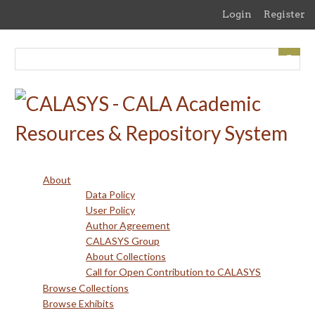
Skip
Login
Register
to
main
content
About
Data Policy
User Policy
Author Agreement
CALASYS Group
About Collections
Call for Open Contribution to CALASYS
Browse Collections
Browse Exhibits