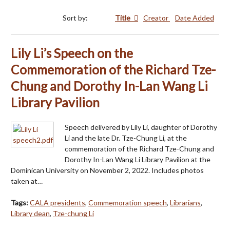
Sort by:
Title
Creator
Date Added
Lily Li’s Speech on the
Commemoration of the Richard Tze-
Chung and Dorothy In-Lan Wang Li
Library Pavilion
Speech delivered by Lily Li, daughter of Dorothy
Li and the late Dr. Tze-Chung Li, at the
commemoration of the Richard Tze-Chung and
Dorothy In-Lan Wang Li Library Pavilion at the
Dominican University on November 2, 2022. Includes photos
taken at…
Tags:
CALA presidents
,
Commemoration speech
,
Librarians
,
Library dean
,
Tze-chung Li