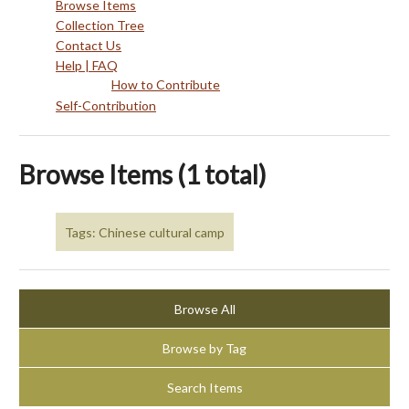
Browse Items
Collection Tree
Contact Us
Help | FAQ
How to Contribute
Self-Contribution
Browse Items (1 total)
Tags: Chinese cultural camp
Browse All
Browse by Tag
Search Items