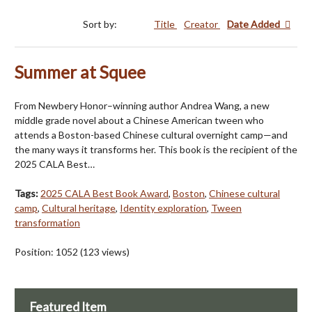
Sort by:
Title
Creator
Date Added
Summer at Squee
From Newbery Honor–winning author Andrea Wang, a new
middle grade novel about a Chinese American tween who
attends a Boston-based Chinese cultural overnight camp—and
the many ways it transforms her. This book is the recipient of the
2025 CALA Best…
Tags:
2025 CALA Best Book Award
,
Boston
,
Chinese cultural
camp
,
Cultural heritage
,
Identity exploration
,
Tween
transformation
Position:
1052
(
123
views)
Featured Item