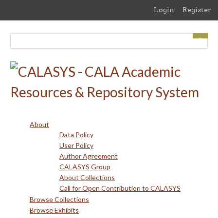
Skip
Login
Register
to
main
content
About
Data Policy
User Policy
Author Agreement
CALASYS Group
About Collections
Call for Open Contribution to CALASYS
Browse Collections
Browse Exhibits