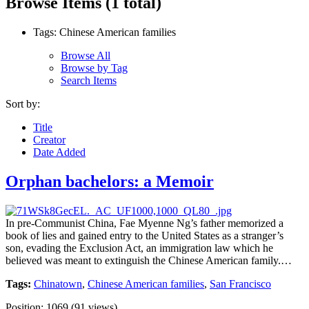
Browse Items (1 total)
Tags: Chinese American families
Browse All
Browse by Tag
Search Items
Sort by:
Title
Creator
Date Added
Orphan bachelors: a Memoir
In pre-Communist China, Fae Myenne Ng’s father memorized a
book of lies and gained entry to the United States as a stranger’s
son, evading the Exclusion Act, an immigration law which he
believed was meant to extinguish the Chinese American family.…
Tags:
Chinatown
,
Chinese American families
,
San Francisco
Position:
1069
(
91
views)