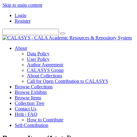
Skip to main content
Login
Register
About
Data Policy
User Policy
Author Agreement
CALASYS Group
About Collections
Call for Open Contribution to CALASYS
Browse Collections
Browse Exhibits
Browse Items
Collection Tree
Contact Us
Help | FAQ
How to Contribute
Self-Contribution