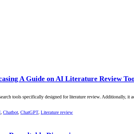
casing A Guide on AI Literature Review Too
search tools specifically designed for literature review. Additionally, 
I
,
Chatbot
,
ChatGPT
,
Literature review