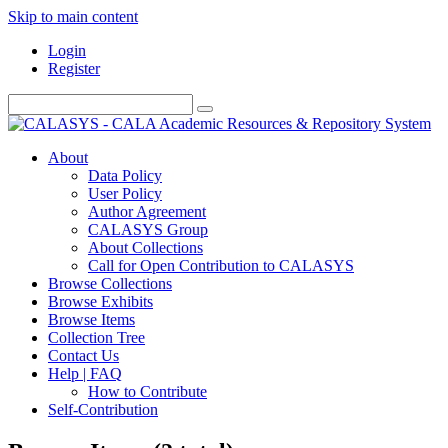
Skip to main content
Login
Register
About
Data Policy
User Policy
Author Agreement
CALASYS Group
About Collections
Call for Open Contribution to CALASYS
Browse Collections
Browse Exhibits
Browse Items
Collection Tree
Contact Us
Help | FAQ
How to Contribute
Self-Contribution