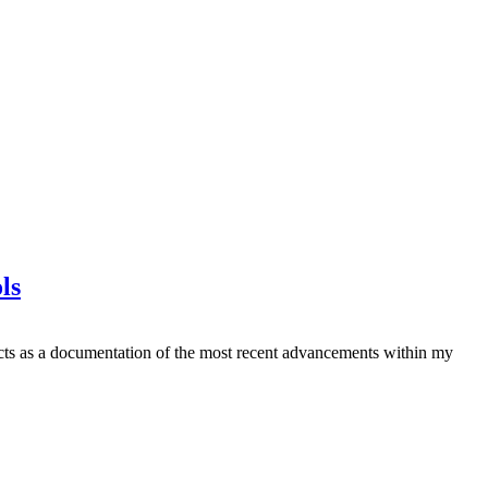
ls
it acts as a documentation of the most recent advancements within my