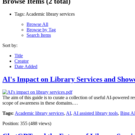
Browse Items (2 total)
Tags: Academic library services
Browse All
Browse by Tag
Search Items
Sort by:
Title
Creator
Date Added
AI's Impact on Library Services and Show
The aim of this guide is to curate a collection of useful AI-powered re
scope of awareness in these domains.…
Tags:
Academic library services
,
AI
,
AI assisted library tools
,
Bing A
Position:
355
(
488
views)