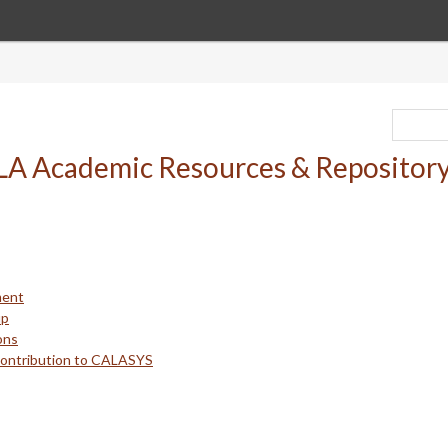
ment
up
ons
Contribution to CALASYS