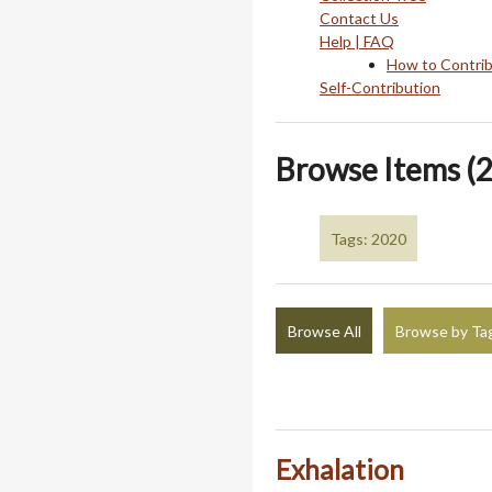
Contact Us
Help | FAQ
How to Contri
Self-Contribution
Browse Items (2
Tags: 2020
Browse All
Browse by Ta
Exhalation