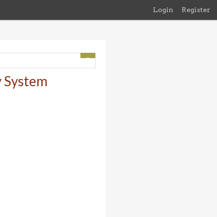
Login
Register