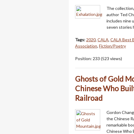
The collection,
author Ted Chi
includes nine 
seven stories
Tags:
2020
,
CALA
,
CALA Best 
Association
,
Fiction/Poetry
Position:
233
(
523
views)
Ghosts of Gold Mo
Chinese Who Built
Railroad
Gordon Chang, 
the Chinese Ra
remarkable boo
Chinese Who B