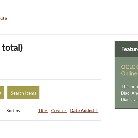
bute
 total)
Featur
OCLC C
Online
This boo
g
Search Items
Diao, An
Diao's vi
Sort by:
Title
Creator
Date Added