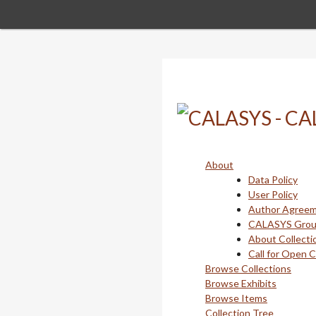
Skip
to
main
content
About
Data Policy
User Policy
Author Agree
CALASYS Gro
About Collecti
Call for Open 
Browse Collections
Browse Exhibits
Browse Items
Collection Tree