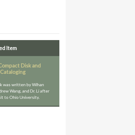
ed Item
ompact Disk and
 Cataloging
k was written by Wihan
drew Wang, and Dr. Li after
sit to Ohio University.