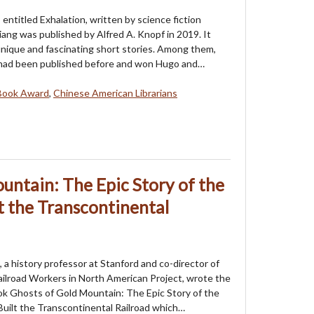
 entitled Exhalation, written by science fiction
ang was published by Alfred A. Knopf in 2019. It
unique and fascinating short stories. Among them,
 had been published before and won Hugo and…
Book Award
,
Chinese American Librarians
untain: The Epic Story of the
 the Transcontinental
a history professor at Stanford and co-director of
ilroad Workers in North American Project, wrote the
k Ghosts of Gold Mountain: The Epic Story of the
uilt the Transcontinental Railroad which…