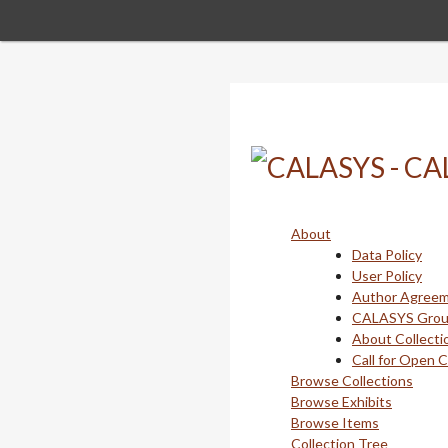
Skip
to
main
content
About
Data Policy
User Policy
Author Agree
CALASYS Gro
About Collecti
Call for Open 
Browse Collections
Browse Exhibits
Browse Items
Collection Tree