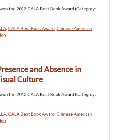
 won the 2013 CALA Best Book Award (Categroy:
ALA
,
CALA Best Book Award
,
Chinese American
ion
 Presence and Absence in
isual Culture
 won the 2013 CALA Best Book Award (Categroy:
ALA
,
CALA Best Book Award
,
Chinese American
ion