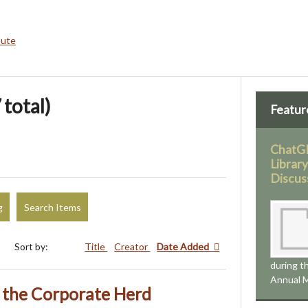
bute
 total)
Featur
ChatGP
Librar
Discus
g
Search Items
Sort by:
Title
Creator
Date Added
during 
Annual M
the Corporate Herd