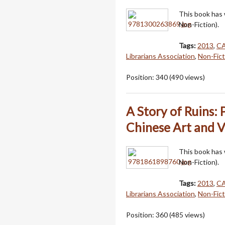
This book has
Non-Fiction).
Tags:
2013
,
C
Librarians Association
,
Non-Fict
Position:
340
(
490
views)
A Story of Ruins:
Chinese Art and V
This book has
Non-Fiction).
Tags:
2013
,
C
Librarians Association
,
Non-Fict
Position:
360
(
485
views)