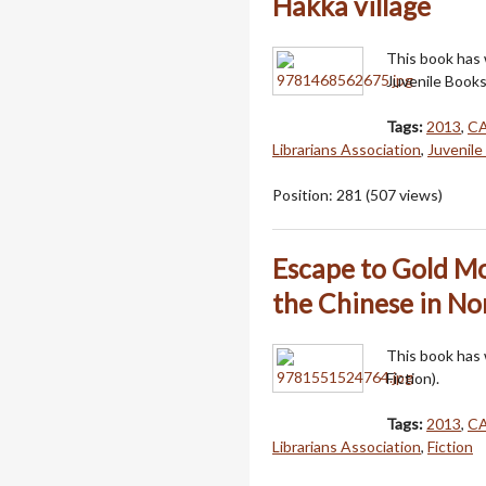
Hakka village
This book has
Juvenile Books
Tags:
2013
,
C
Librarians Association
,
Juvenile
Position:
281
(
507
views)
Escape to Gold Mo
the Chinese in No
This book has
Fiction).
Tags:
2013
,
C
Librarians Association
,
Fiction