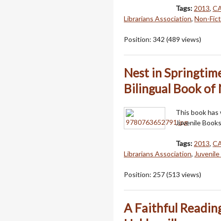
Tags:
2013
,
C
Librarians Association
,
Non-Fict
Position:
342
(
489
views)
Nest in Springtim
Bilingual Book of
This book has
Juvenile Books
Tags:
2013
,
C
Librarians Association
,
Juvenile
Position:
257
(
513
views)
A Faithful Reading