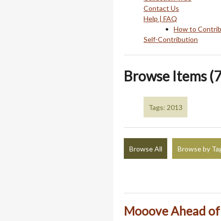
Contact Us
Help | FAQ
How to Contri
Self-Contribution
Browse Items (7
Tags: 2013
Browse All
Browse by Ta
Mooove Ahead of 