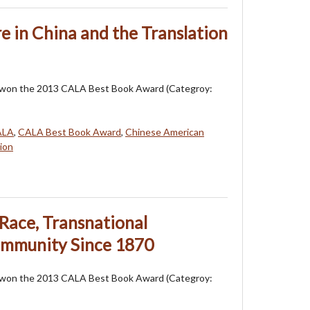
e in China and the Translation
 won the 2013 CALA Best Book Award (Categroy:
ALA
,
CALA Best Book Award
,
Chinese American
ion
Race, Transnational
ommunity Since 1870
 won the 2013 CALA Best Book Award (Categroy: