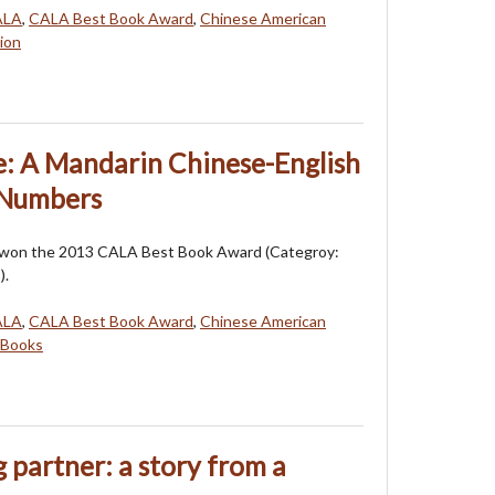
ALA
,
CALA Best Book Award
,
Chinese American
ion
e: A Mandarin Chinese-English
 Numbers
 won the 2013 CALA Best Book Award (Categroy:
).
ALA
,
CALA Best Book Award
,
Chinese American
 Books
 partner: a story from a