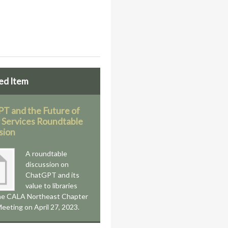
ed Item
T and the Future of
y Services Roundtable
sion
A roundtable
discussion on
ChatGPT and its
value to libraries
the CALA Northeast Chapter
eeting on April 27, 2023.