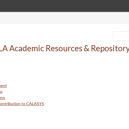
ment
up
ons
Contribution to CALASYS