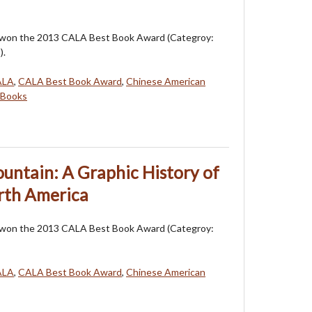
 won the 2013 CALA Best Book Award (Categroy:
).
ALA
,
CALA Best Book Award
,
Chinese American
 Books
untain: A Graphic History of
rth America
 won the 2013 CALA Best Book Award (Categroy:
ALA
,
CALA Best Book Award
,
Chinese American