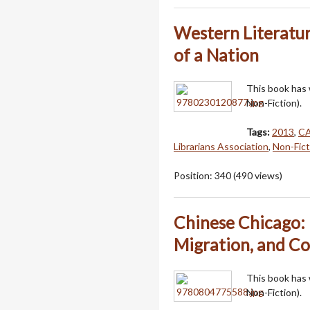
Western Literatur
of a Nation
This book has
Non-Fiction).
Tags:
2013
,
C
Librarians Association
,
Non-Fict
Position:
340
(
490
views)
Chinese Chicago: 
Migration, and C
This book has
Non-Fiction).