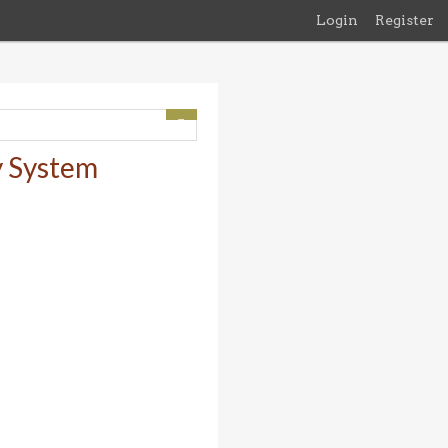
Login
Register