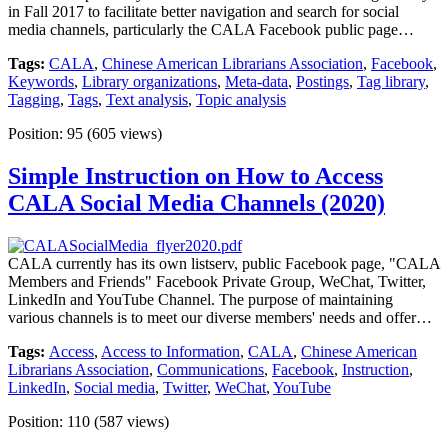
in Fall 2017 to facilitate better navigation and search for social
media channels, particularly the CALA Facebook public page…
Tags:
CALA
,
Chinese American Librarians Association
,
Facebook
,
Keywords
,
Library organizations
,
Meta-data
,
Postings
,
Tag library
,
Tagging
,
Tags
,
Text analysis
,
Topic analysis
Position:
95
(
605
views)
Simple Instruction on How to Access
CALA Social Media Channels (2020)
CALA currently has its own listserv, public Facebook page, "CALA
Members and Friends" Facebook Private Group, WeChat, Twitter,
LinkedIn and YouTube Channel. The purpose of maintaining
various channels is to meet our diverse members' needs and offer…
Tags:
Access
,
Access to Information
,
CALA
,
Chinese American
Librarians Association
,
Communications
,
Facebook
,
Instruction
,
LinkedIn
,
Social media
,
Twitter
,
WeChat
,
YouTube
Position:
110
(
587
views)