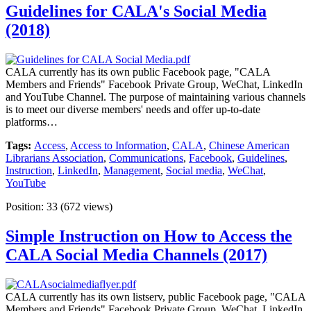
Guidelines for CALA's Social Media
(2018)
CALA currently has its own public Facebook page, "CALA
Members and Friends" Facebook Private Group, WeChat, LinkedIn
and YouTube Channel. The purpose of maintaining various channels
is to meet our diverse members' needs and offer up-to-date
platforms…
Tags:
Access
,
Access to Information
,
CALA
,
Chinese American
Librarians Association
,
Communications
,
Facebook
,
Guidelines
,
Instruction
,
LinkedIn
,
Management
,
Social media
,
WeChat
,
YouTube
Position:
33
(
672
views)
Simple Instruction on How to Access the
CALA Social Media Channels (2017)
CALA currently has its own listserv, public Facebook page, "CALA
Members and Friends" Facebook Private Group, WeChat, LinkedIn