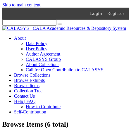
Skip to main content
Login
Register
About
Data Policy
User Policy
Author Agreement
CALASYS Group
About Collections
Call for Open Contribution to CALASYS
Browse Collections
Browse Exhibits
Browse Items
Collection Tree
Contact Us
Help | FAQ
How to Contribute
Self-Contribution
Browse Items (6 total)