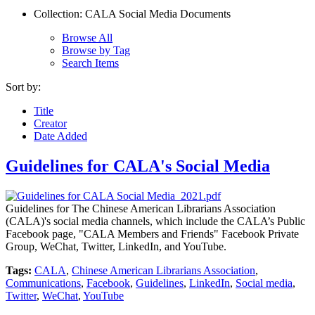
Collection: CALA Social Media Documents
Browse All
Browse by Tag
Search Items
Sort by:
Title
Creator
Date Added
Guidelines for CALA's Social Media
Guidelines for The Chinese American Librarians Association
(CALA)'s social media channels, which include the CALA’s Public
Facebook page, "CALA Members and Friends" Facebook Private
Group, WeChat, Twitter, LinkedIn, and YouTube.
Tags:
CALA
,
Chinese American Librarians Association
,
Communications
,
Facebook
,
Guidelines
,
LinkedIn
,
Social media
,
Twitter
,
WeChat
,
YouTube