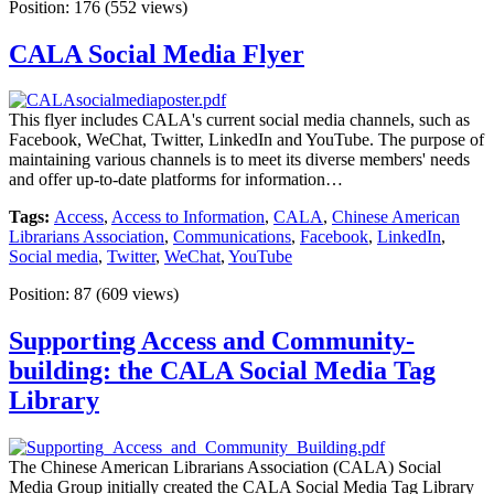
Position:
176
(
552
views)
CALA Social Media Flyer
This flyer includes CALA's current social media channels, such as
Facebook, WeChat, Twitter, LinkedIn and YouTube. The purpose of
maintaining various channels is to meet its diverse members' needs
and offer up-to-date platforms for information…
Tags:
Access
,
Access to Information
,
CALA
,
Chinese American
Librarians Association
,
Communications
,
Facebook
,
LinkedIn
,
Social media
,
Twitter
,
WeChat
,
YouTube
Position:
87
(
609
views)
Supporting Access and Community-
building: the CALA Social Media Tag
Library
The Chinese American Librarians Association (CALA) Social
Media Group initially created the CALA Social Media Tag Library