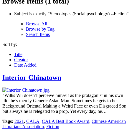
Browse Items (1 total)
Subject is exactly "Stereotypes (Social psychology) --Fiction"
Browse All
Browse by Tag
Search Items
Sort by:
Title
Creator
Date Added
Interior Chinatown
"Willis Wu doesn’t perceive himself as the protagonist in his own
life: he’s merely Generic Asian Man. Sometimes he gets to be
Background Oriental Making a Weird Face or even Disgraced Son,
but always he is relegated to a prop. Yet every day, he…
Tags:
2021
,
CALA
,
CALA Best Book Award
,
Chinese American
Librarians Association
,
Fiction