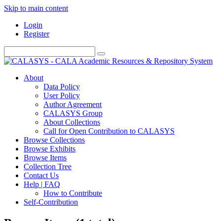
Skip to main content
Login
Register
About
Data Policy
User Policy
Author Agreement
CALASYS Group
About Collections
Call for Open Contribution to CALASYS
Browse Collections
Browse Exhibits
Browse Items
Collection Tree
Contact Us
Help | FAQ
How to Contribute
Self-Contribution