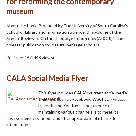
for reforming the contemporary
museum
About the book: Produced by The University of South Carolina’s
School of Library and Information Science, this volume of the
Annual Review of Cultural Heritage Informatics (ARCHI)is the
polestar publication for cultural heritage scholars,…
Position:
467
(
448
views)
CALA Social Media Flyer
This flyer includes CALA's current social media
channels, such as Facebook, WeChat, Twitter,
LinkedIn and YouTube. The purpose of
maintaining various channels is to meet its
diverse members' needs and offer up-to-date platforms for
information…