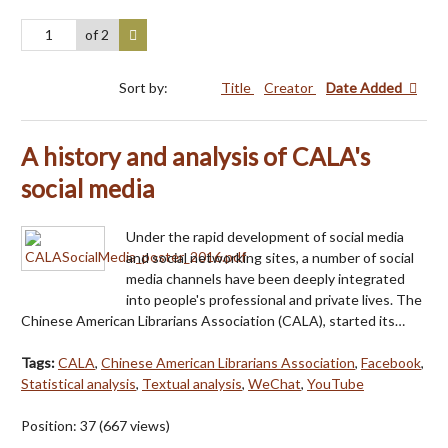
of 2
Sort by:
Title
Creator
Date Added
A history and analysis of CALA's
social media
Under the rapid development of social media
and social networking sites, a number of social
media channels have been deeply integrated
into people's professional and private lives. The
Chinese American Librarians Association (CALA), started its…
Tags:
CALA
,
Chinese American Librarians Association
,
Facebook
,
Statistical analysis
,
Textual analysis
,
WeChat
,
YouTube
Position:
37
(
667
views)