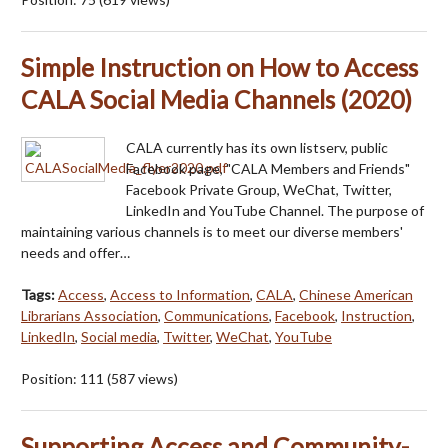
Simple Instruction on How to Access
CALA Social Media Channels (2020)
CALA currently has its own listserv, public
Facebook page, "CALA Members and Friends"
Facebook Private Group, WeChat, Twitter,
LinkedIn and YouTube Channel. The purpose of
maintaining various channels is to meet our diverse members'
needs and offer…
Tags:
Access
,
Access to Information
,
CALA
,
Chinese American
Librarians Association
,
Communications
,
Facebook
,
Instruction
,
LinkedIn
,
Social media
,
Twitter
,
WeChat
,
YouTube
Position:
111
(
587
views)
Supporting Access and Community-