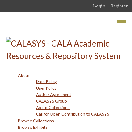
Skip
Login
Register
to
main
content
About
Data Policy
User Policy
Author Agreement
CALASYS Group
About Collections
Call for Open Contribution to CALASYS
Browse Collections
Browse Exhibits