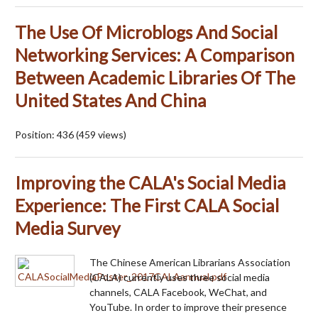
The Use Of Microblogs And Social
Networking Services: A Comparison
Between Academic Libraries Of The
United States And China
Position:
436
(
459
views)
Improving the CALA's Social Media
Experience: The First CALA Social
Media Survey
The Chinese American Librarians Association
(CALA) currently uses three social media
channels, CALA Facebook, WeChat, and
YouTube. In order to improve their presence