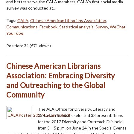
and better serve the CALA members, CALA's first social media
survey was conducted at…
Tags:
CALA
,
Chinese American Librarians Association
,
Communications
,
Facebook
,
Statistical analysis
,
Survey
,
WeChat
,
YouTube
Position:
34
(
671
views)
Chinese American Librarians
Association: Embracing Diversity
and Outreaching to the Global
Community
The ALA Office for Diversity, Literacy and
Outreach Services selected 33 presentations
for the 2017 Diversity and Outreach Fair, held
from 3 – 5 p .m. on June 24 in the Special Events