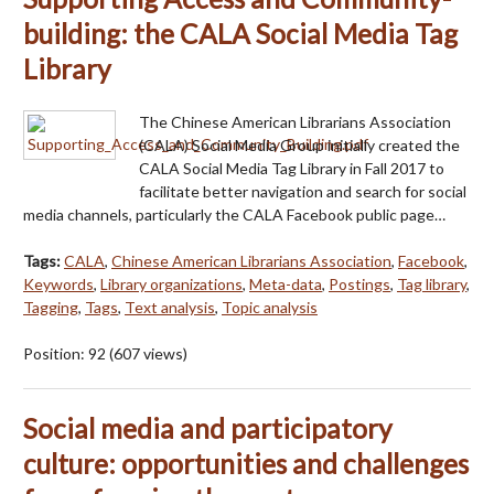
building: the CALA Social Media Tag
Library
The Chinese American Librarians Association
(CALA) Social Media Group initially created the
CALA Social Media Tag Library in Fall 2017 to
facilitate better navigation and search for social
media channels, particularly the CALA Facebook public page…
Tags:
CALA
,
Chinese American Librarians Association
,
Facebook
,
Keywords
,
Library organizations
,
Meta-data
,
Postings
,
Tag library
,
Tagging
,
Tags
,
Text analysis
,
Topic analysis
Position:
92
(
607
views)
Social media and participatory
culture: opportunities and challenges