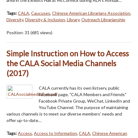
area in the Exhibits Hall at McCormick during ALA’s Annual…
Tags:
CALA
,
Caucuses
,
Chinese American Librarians Association
,
Diversity
,
Diversity & Inclusion
,
Library
,
Outreach Librarianship
Position:
31
(
681
views)
Simple Instruction on How to Access
the CALA Social Media Channels
(2017)
CALA currently has its own listserv, public
Facebook page, "CALA Members and Friends"
Facebook Private Group, WeChat, LinkedIn and
YouTube Channel. The purpose of maintaining
various channels is to meet our diverse members' needs and
offer up-to-date…
Tags:
Access
,
Access to Information
,
CALA
,
Chinese American