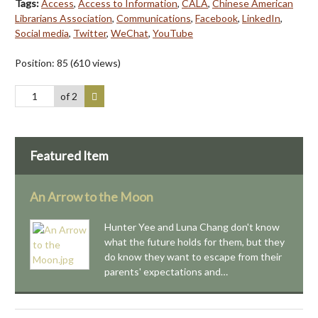
Tags:
Access
,
Access to Information
,
CALA
,
Chinese American
Librarians Association
,
Communications
,
Facebook
,
LinkedIn
,
Social media
,
Twitter
,
WeChat
,
YouTube
Position:
85
(
610
views)
of 2
Featured Item
An Arrow to the Moon
Hunter Yee and Luna Chang don't know
what the future holds for them, but they
do know they want to escape from their
parents' expectations and…