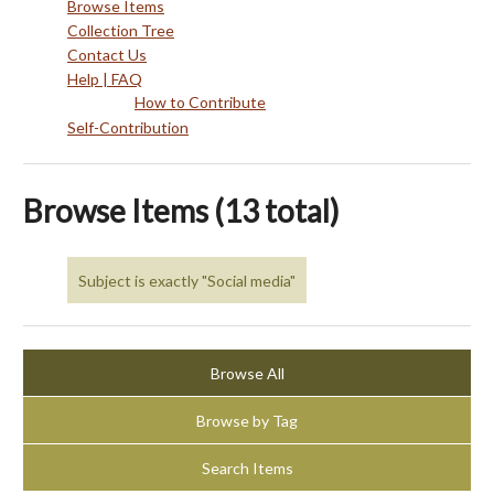
Browse Items
Collection Tree
Contact Us
Help | FAQ
How to Contribute
Self-Contribution
Browse Items (13 total)
Subject is exactly "Social media"
Browse All
Browse by Tag
Search Items