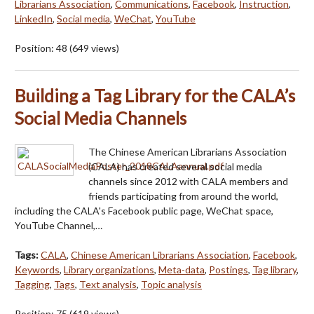
Librarians Association
,
Communications
,
Facebook
,
Instruction
,
LinkedIn
,
Social media
,
WeChat
,
YouTube
Position:
48
(
649
views)
Building a Tag Library for the CALA’s
Social Media Channels
The Chinese American Librarians Association
(CALA) has created several social media
channels since 2012 with CALA members and
friends participating from around the world,
including the CALA's Facebook public page, WeChat space,
YouTube Channel,…
Tags:
CALA
,
Chinese American Librarians Association
,
Facebook
,
Keywords
,
Library organizations
,
Meta-data
,
Postings
,
Tag library
,
Tagging
,
Tags
,
Text analysis
,
Topic analysis
Position:
75
(
619
views)