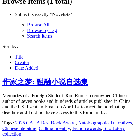
Browse Items (1 total)
Subject is exactly "Novelists"
Browse All
Browse by Tag
Search Items
Sort by:
Title
Creator
Date Added
作家之梦: 融融小说自选集
Memories of a Foreign Student. Ron Ron is a renowned Chinese
author of seven books and hundreds of articles published in China
and the US. I sent an Email on April 1st to meet the nominating
deadline and I did not have access to this form until…
Tags:
2025 CALA Best Book Award
,
Autobiographical narratives
,
Chinese literature
,
Cultural identity
,
Fiction awards
,
Short story
collection