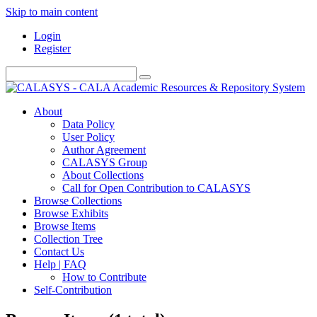
Skip to main content
Login
Register
About
Data Policy
User Policy
Author Agreement
CALASYS Group
About Collections
Call for Open Contribution to CALASYS
Browse Collections
Browse Exhibits
Browse Items
Collection Tree
Contact Us
Help | FAQ
How to Contribute
Self-Contribution