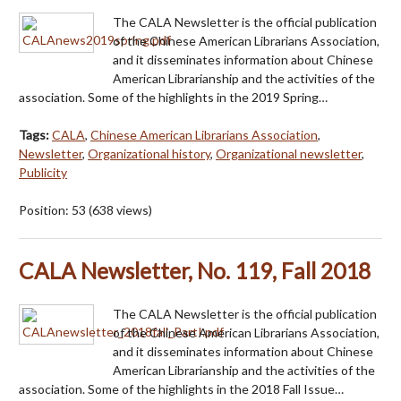
The CALA Newsletter is the official publication
of the Chinese American Librarians Association,
and it disseminates information about Chinese
American Librarianship and the activities of the
association. Some of the highlights in the 2019 Spring…
Tags:
CALA
,
Chinese American Librarians Association
,
Newsletter
,
Organizational history
,
Organizational newsletter
,
Publicity
Position:
53
(
638
views)
CALA Newsletter, No. 119, Fall 2018
The CALA Newsletter is the official publication
of the Chinese American Librarians Association,
and it disseminates information about Chinese
American Librarianship and the activities of the
association. Some of the highlights in the 2018 Fall Issue…