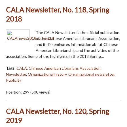
CALA Newsletter, No. 118, Spring
2018
The CALA Newsletter is the official publication
of the Chinese American Librarians Association,
and it disseminates information about Chinese
American Librarianship and the activities of the
association. Some of the highlights in the 2018 Spring…
Tags:
CALA
,
Chinese American Librarians Association
,
Newsletter
,
Organizational history
,
Organizational newsletter
,
Publicity
Position:
299
(
500
views)
CALA Newsletter, No. 120, Spring
2019