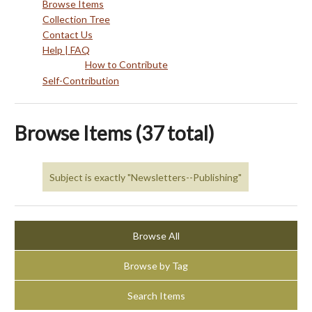
Browse Items
Collection Tree
Contact Us
Help | FAQ
How to Contribute
Self-Contribution
Browse Items (37 total)
Subject is exactly "Newsletters--Publishing"
Browse All
Browse by Tag
Search Items