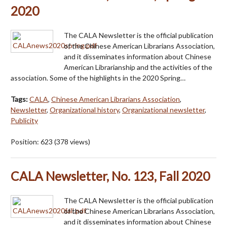
2020
The CALA Newsletter is the official publication
of the Chinese American Librarians Association,
and it disseminates information about Chinese
American Librarianship and the activities of the
association. Some of the highlights in the 2020 Spring…
Tags:
CALA
,
Chinese American Librarians Association
,
Newsletter
,
Organizational history
,
Organizational newsletter
,
Publicity
Position:
623
(
378
views)
CALA Newsletter, No. 123, Fall 2020
The CALA Newsletter is the official publication
of the Chinese American Librarians Association,
and it disseminates information about Chinese