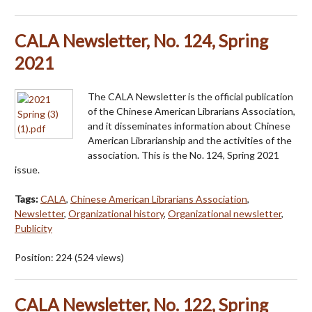
CALA Newsletter, No. 124, Spring
2021
The CALA Newsletter is the official publication
of the Chinese American Librarians Association,
and it disseminates information about Chinese
American Librarianship and the activities of the
association. This is the No. 124, Spring 2021
issue.
Tags:
CALA
,
Chinese American Librarians Association
,
Newsletter
,
Organizational history
,
Organizational newsletter
,
Publicity
Position:
224
(
524
views)
CALA Newsletter, No. 122, Spring