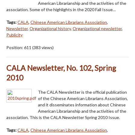
American Librarianship and the activities of the
association. Some of the highlights in the 2020 Fall Issue…
Tags:
CALA
,
Chinese American Librarians Association
,
Newsletter
,
Organizational history
,
Organizational newsletter
,
Publicity
Position:
611
(
383
views)
CALA Newsletter, No. 102, Spring
2010
The CALA Newsletter is the official publication
of the Chinese American Librarians Association,
and it disseminates information about Chinese
American Librarianship and the activities of the
association. This is the CALA Newsletter Spring 2010 Issue.
Tags:
CALA
,
Chinese American Librarians Association
,