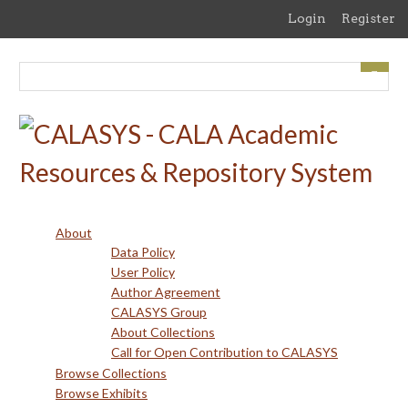
Skip
Login
Register
to
main
content
About
Data Policy
User Policy
Author Agreement
CALASYS Group
About Collections
Call for Open Contribution to CALASYS
Browse Collections
Browse Exhibits