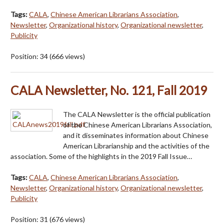
Tags:
CALA
,
Chinese American Librarians Association
,
Newsletter
,
Organizational history
,
Organizational newsletter
,
Publicity
Position:
34
(
666
views)
CALA Newsletter, No. 121, Fall 2019
The CALA Newsletter is the official publication
of the Chinese American Librarians Association,
and it disseminates information about Chinese
American Librarianship and the activities of the
association. Some of the highlights in the 2019 Fall Issue…
Tags:
CALA
,
Chinese American Librarians Association
,
Newsletter
,
Organizational history
,
Organizational newsletter
,
Publicity
Position:
31
(
676
views)