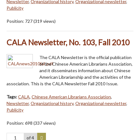
Newsletter
,
Organizational history
,
Organizational newsletter
,
Publicity
Position:
727
(
319
views)
CALA Newsletter, No. 103, Fall 2010
The CALA Newsletter is the official publication
of the Chinese American Librarians Association,
and it disseminates information about Chinese
American Librarianship and the activities of the
association. This is the CALA Newsletter Fall 2010 Issue.
Tags:
CALA
,
Chinese American Librarians Association
,
Newsletter
,
Organizational history
,
Organizational newsletter
,
Publicity
Position:
698
(
337
views)
of 4