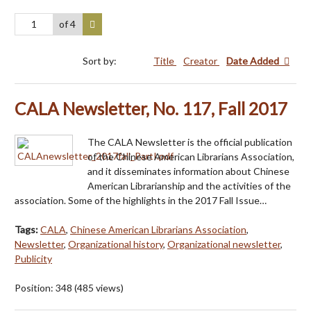
of 4
Sort by:
Title
Creator
Date Added
CALA Newsletter, No. 117, Fall 2017
The CALA Newsletter is the official publication
of the Chinese American Librarians Association,
and it disseminates information about Chinese
American Librarianship and the activities of the
association. Some of the highlights in the 2017 Fall Issue…
Tags:
CALA
,
Chinese American Librarians Association
,
Newsletter
,
Organizational history
,
Organizational newsletter
,
Publicity
Position:
348
(
485
views)