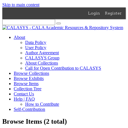
Skip to main content
Login
Register
About
Data Policy
User Policy
Author Agreement
CALASYS Group
About Collections
Call for Open Contribution to CALASYS
Browse Collections
Browse Exhibits
Browse Items
Collection Tree
Contact Us
Help | FAQ
How to Contribute
Self-Contribution
Browse Items (2 total)