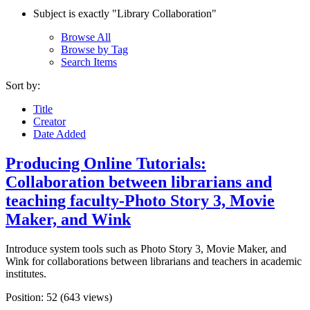
Subject is exactly "Library Collaboration"
Browse All
Browse by Tag
Search Items
Sort by:
Title
Creator
Date Added
Producing Online Tutorials:
Collaboration between librarians and
teaching faculty-Photo Story 3, Movie
Maker, and Wink
Introduce system tools such as Photo Story 3, Movie Maker, and
Wink for collaborations between librarians and teachers in academic
institutes.
Position:
52
(
643
views)