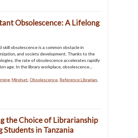
ant Obsolescence: A Lifelong
skill obsolescence is a common obstacle in
ganization, and society development. Thanks to the
ogies, the rate of obsolescence accelerates rapidly
tion age. In the library workplace, obsolescence…
arning
,
Mindset
,
Obsolescence
,
Reference Librarian
,
ng the Choice of Librarianship
 Students in Tanzania