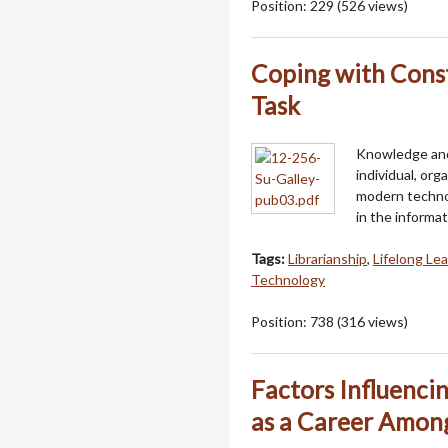
Position:
229
(
526
views)
Coping with Const
Task
Knowledge and 
individual, or
modern technol
in the informa
Tags:
Librarianship
,
Lifelong Le
Technology
Position:
738
(
316
views)
Factors Influenci
as a Career Among