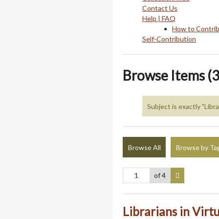
Contact Us
Help | FAQ
How to Contri
Self-Contribution
Browse Items (3
Subject is exactly "Libra
Browse All
Browse by Ta
of 4
Librarians in Virt