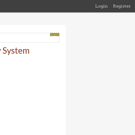
Login
Register