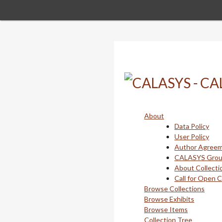
Skip
to
main
content
About
Data Policy
User Policy
Author Agree
CALASYS Gro
About Collecti
Call for Open 
Browse Collections
Browse Exhibits
Browse Items
Collection Tree