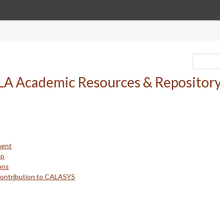
ment
up
ons
Contribution to CALASYS