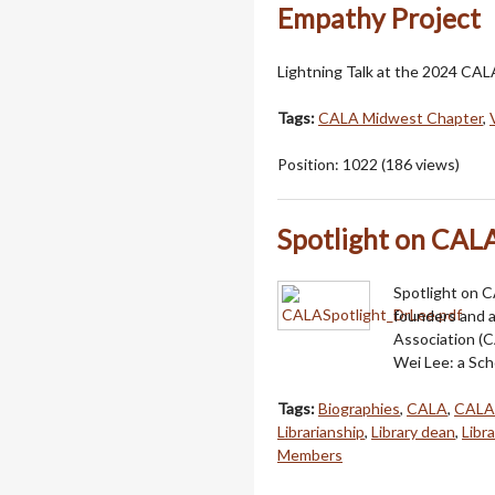
Empathy Project
Lightning Talk at the 2024 CA
Tags:
CALA Midwest Chapter
,
Position:
1022
(
186
views)
Spotlight on CAL
Spotlight on 
founders and a
Association (C
Wei Lee: a Sch
Tags:
Biographies
,
CALA
,
CALA
Librarianship
,
Library dean
,
Libr
Members