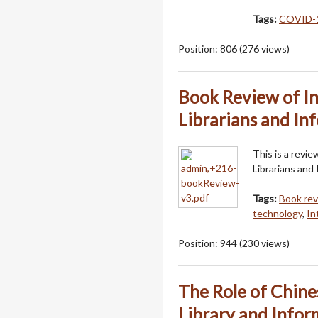
Tags:
COVID-
Position:
806
(
276
views)
Book Review of I
Librarians and In
This is a revi
Librarians and 
Tags:
Book re
technology
,
In
Position:
944
(
230
views)
The Role of Chine
Library and Infor