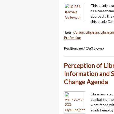
This study exa
as a career am
approach, the 
this study. Da
Tags:
Career
,
Librarian
,
Libraria
Profession
Position:
667
(
360
views)
Perception of Li
Information and S
Change Agenda
Librarians acr
combating the
were faced wit
amidst employe