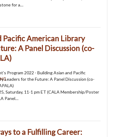
stone for a…
d Pacific American Library
ture: A Panel Discussion (co-
ALA)
’s Program 2022 - Building Asian and Pacific
ry Leaders for the Future: A Panel Discussion (co-
 APALA)
25, Saturday, 11-1 pm ET (CALA Membership/Poster
LA Panel…
ys to a Fulfilling Career: