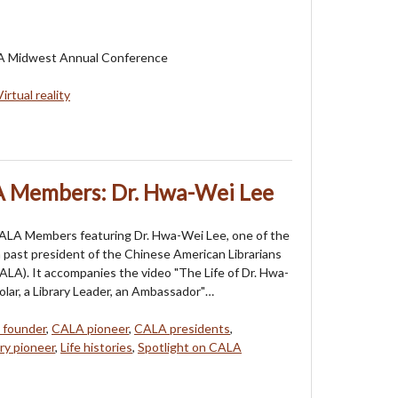
LA Midwest Annual Conference
Virtual reality
A Members: Dr. Hwa-Wei Lee
CALA Members featuring Dr. Hwa-Wei Lee, one of the
 past president of the Chinese American Librarians
ALA). It accompanies the video "The Life of Dr. Hwa-
olar, a Library Leader, an Ambassador"…
 founder
,
CALA pioneer
,
CALA presidents
,
ary pioneer
,
Life histories
,
Spotlight on CALA