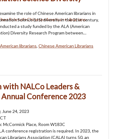
 examine the role of Chinese American librarians in
ormation Science (LIS) diversity in the 21st century,
onducted a study funded by the ALA (American
iation) Diversity Research Program between…
American librarians
,
Chinese American Librarians
on with NALCo Leaders &
A Annual Conference 2023
, June 24, 2023
 CT
m: McCormick Place, Room W183C
LA conference registration is required. In 2023, the
an Librarians Association (CALA) turns 50, an