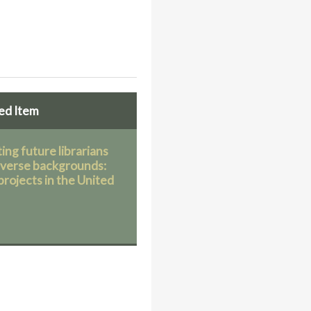
ed Item
ing future librarians
iverse backgrounds:
projects in the United