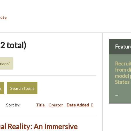
bute
2 total)
Featur
Recruit
rians"
from d
model 
States
g
Search Items
…
Sort by:
Title
Creator
Date Added
ual Reality: An Immersive