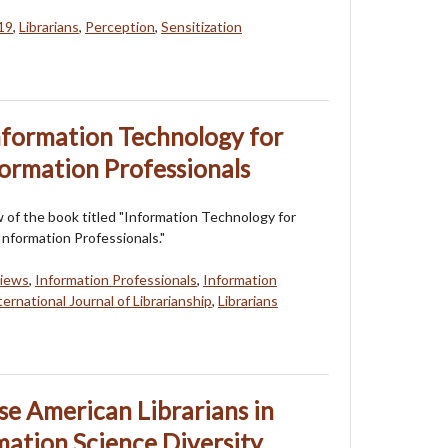
19
,
Librarians
,
Perception
,
Sensitization
nformation Technology for
formation Professionals
ew of the book titled "Information Technology for
Information Professionals."
views
,
Information Professionals
,
Information
ternational Journal of Librarianship
,
Librarians
se American Librarians in
mation Science Diversity