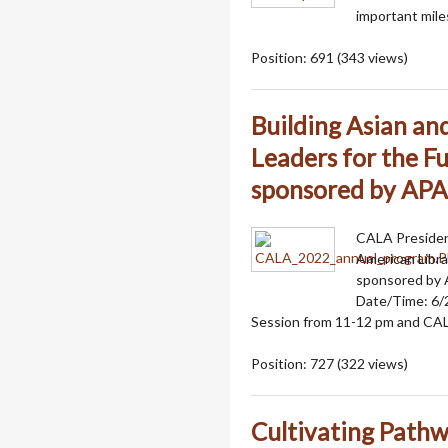
important mile
Position:
691
(
343
views)
Building Asian an
Leaders for the Fu
sponsored by AP
CALA President
American Libra
sponsored by
Date/Time: 6/
Session from 11-12 pm and CA
Position:
727
(
322
views)
Cultivating Pathwa