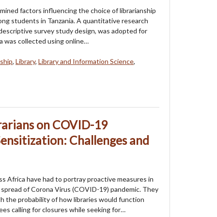
mined factors influencing the choice of librarianship
ong students in Tanzania. A quantitative research
descriptive survey study design, was adopted for
ta was collected using online…
nship
,
Library
,
Library and Information Science
,
brarians on COVID-19
ensitization: Challenges and
oss Africa have had to portray proactive measures in
 spread of Corona Virus (COVID-19) pandemic. They
h the probability of how libraries would function
es calling for closures while seeking for…