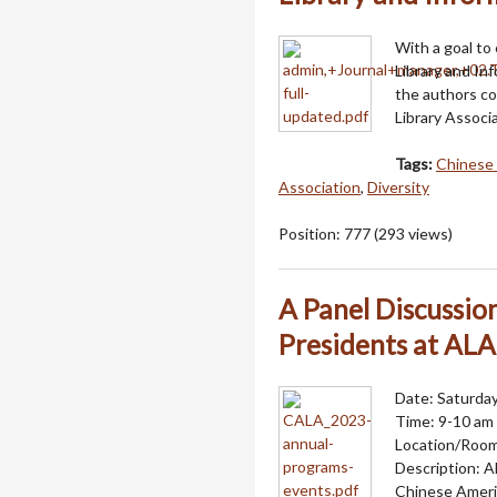
With a goal to
Library and Inf
the authors c
Library Assoc
Tags:
Chinese 
Association
,
Diversity
Position:
777
(
293
views)
A Panel Discussi
Presidents at AL
Date: Saturday
Time: 9-10 am
Location/Roo
Description: A
Chinese Americ