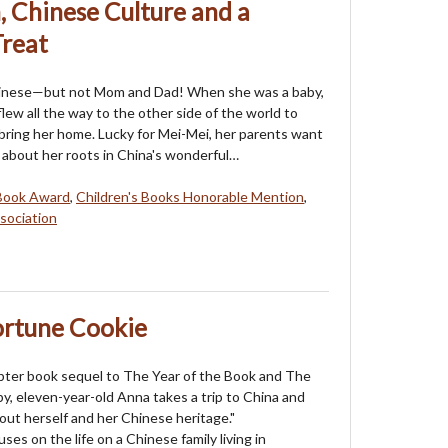
, Chinese Culture and a
Treat
hinese—but not Mom and Dad! When she was a baby,
ew all the way to the other side of the world to
bring her home. Lucky for Mei-Mei, her parents want
l about her roots in China's wonderful…
Book Award
,
Children's Books Honorable Mention
,
sociation
ortune Cookie
pter book sequel to The Year of the Book and The
by, eleven-year-old Anna takes a trip to China and
out herself and her Chinese heritage."
ses on the life on a Chinese family living in