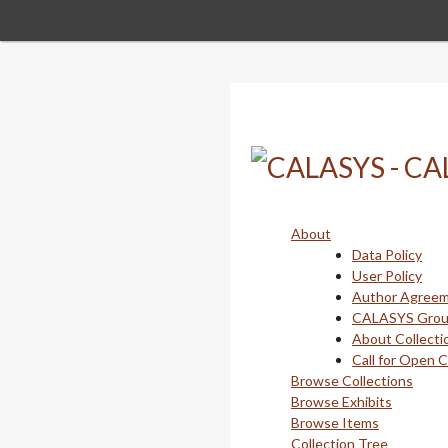
Skip
to
main
content
About
Data Policy
User Policy
Author Agree
CALASYS Gro
About Collecti
Call for Open 
Browse Collections
Browse Exhibits
Browse Items
Collection Tree