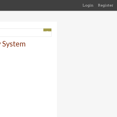
Login
Register