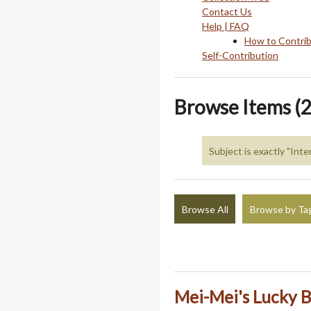
Contact Us
Help | FAQ
How to Contri
Self-Contribution
Browse Items (2
Subject is exactly "Int
Browse All
Browse by Ta
Mei-Mei's Lucky B