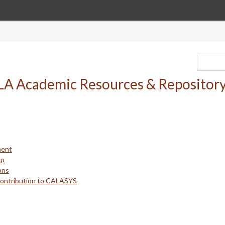
ment
up
ons
Contribution to CALASYS