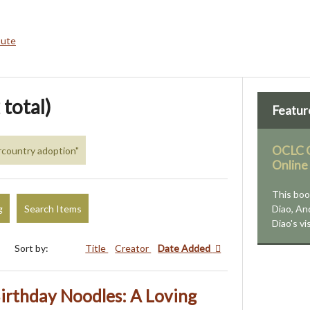
bute
 total)
Featur
OCLC C
ercountry adoption"
Online
This boo
g
Search Items
Diao, An
Diao's vi
Sort by:
Title
Creator
Date Added
irthday Noodles: A Loving