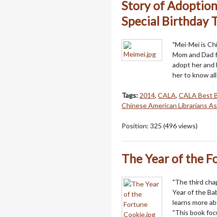
Story of Adoption
Special Birthday 
"Mei-Mei is C
Mom and Dad fl
adopt her and 
her to know al
Tags:
2014
,
CALA
,
CALA Best 
Chinese American Librarians As
Position:
325
(
496
views)
The Year of the F
"The third cha
Year of the Ba
learns more ab
"This book focu