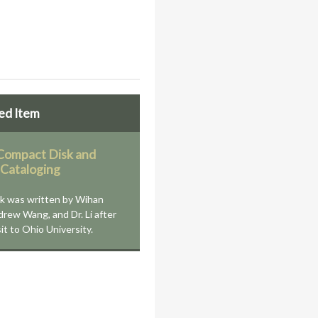
ed Item
ompact Disk and
 Cataloging
k was written by Wihan
drew Wang, and Dr. Li after
sit to Ohio University.