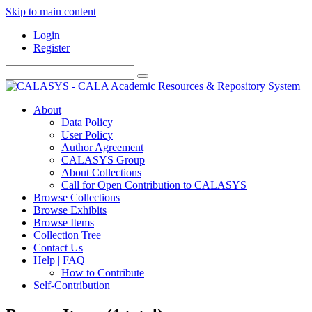
Skip to main content
Login
Register
About
Data Policy
User Policy
Author Agreement
CALASYS Group
About Collections
Call for Open Contribution to CALASYS
Browse Collections
Browse Exhibits
Browse Items
Collection Tree
Contact Us
Help | FAQ
How to Contribute
Self-Contribution