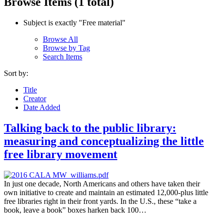
Browse Items (1 total)
Subject is exactly "Free material"
Browse All
Browse by Tag
Search Items
Sort by:
Title
Creator
Date Added
Talking back to the public library:
measuring and conceptualizing the little
free library movement
In just one decade, North Americans and others have taken their
own initiative to create and maintain an estimated 12,000-plus little
free libraries right in their front yards. In the U.S., these “take a
book, leave a book” boxes harken back 100…