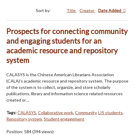
Sort by:
Title
Creator
Date Added
Prospects for connecting community
and engaging students for an
academic resource and repository
system
CALASYS is the Chinese American Librarians Association
(CALA)’s academic resource and repository system. The purpose
of the system is to collect, organize, and store scholarly
publications, library and information science related resources
created or…
Tags:
CALASYS
,
Collaborative work
,
Community
,
LIS students
,
Repository system
,
Student engagement
Position:
584
(
394
views)