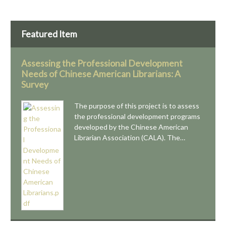
Featured Item
Assessing the Professional Development
Needs of Chinese American Librarians: A
Survey
The purpose of this project is to assess
the professional development programs
developed by the Chinese American
Librarian Association (CALA). The…