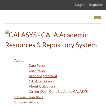
Skip
Login
Register
to
main
content
About
Data Policy
User Policy
Author Agreement
CALASYS Group
About Collections
Call for Open Contribution to CALASYS
Browse Collections
Browse Exhibits