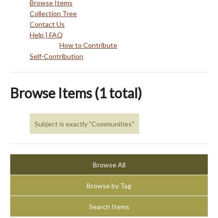
Browse Items
Collection Tree
Contact Us
Help | FAQ
How to Contribute
Self-Contribution
Browse Items (1 total)
Subject is exactly "Communities"
Browse All
Browse by Tag
Search Items