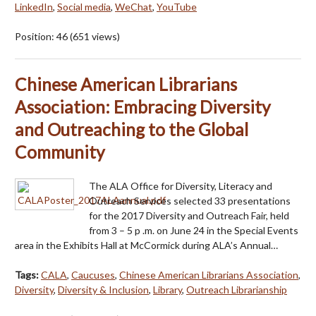
LinkedIn
,
Social media
,
WeChat
,
YouTube
Position:
46
(
651
views)
Chinese American Librarians
Association: Embracing Diversity
and Outreaching to the Global
Community
The ALA Office for Diversity, Literacy and
Outreach Services selected 33 presentations
for the 2017 Diversity and Outreach Fair, held
from 3 – 5 p .m. on June 24 in the Special Events
area in the Exhibits Hall at McCormick during ALA’s Annual…
Tags:
CALA
,
Caucuses
,
Chinese American Librarians Association
,
Diversity
,
Diversity & Inclusion
,
Library
,
Outreach Librarianship