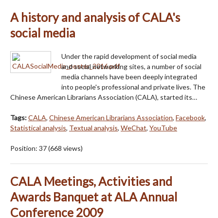
A history and analysis of CALA's
social media
Under the rapid development of social media
and social networking sites, a number of social
media channels have been deeply integrated
into people's professional and private lives. The
Chinese American Librarians Association (CALA), started its…
Tags:
CALA
,
Chinese American Librarians Association
,
Facebook
,
Statistical analysis
,
Textual analysis
,
WeChat
,
YouTube
Position:
37
(
668
views)
CALA Meetings, Activities and
Awards Banquet at ALA Annual
Conference 2009