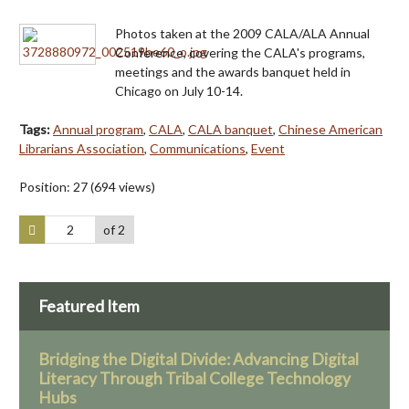
Photos taken at the 2009 CALA/ALA Annual
Conference, covering the CALA's programs,
meetings and the awards banquet held in
Chicago on July 10-14.
Tags:
Annual program
,
CALA
,
CALA banquet
,
Chinese American
Librarians Association
,
Communications
,
Event
Position:
27
(
694
views)
of 2
Featured Item
Bridging the Digital Divide: Advancing Digital
Literacy Through Tribal College Technology
Hubs