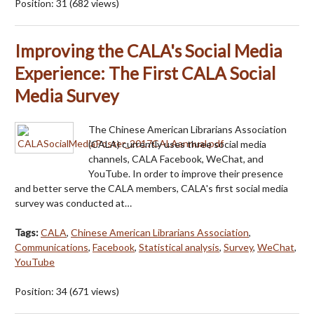
Position:
31
(
682
views)
Improving the CALA's Social Media
Experience: The First CALA Social
Media Survey
The Chinese American Librarians Association
(CALA) currently uses three social media
channels, CALA Facebook, WeChat, and
YouTube. In order to improve their presence
and better serve the CALA members, CALA's first social media
survey was conducted at…
Tags:
CALA
,
Chinese American Librarians Association
,
Communications
,
Facebook
,
Statistical analysis
,
Survey
,
WeChat
,
YouTube
Position:
34
(
671
views)