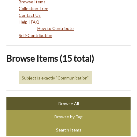
Browse Items
Collection Tree
Contact Us
Help | FAQ
How to Contribute
Self-Contribution
Browse Items (15 total)
Subject is exactly "Communication"
Browse All
Browse by Tag
Search Items