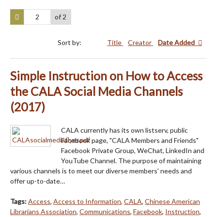
of 2
Sort by:
Title
Creator
Date Added
Simple Instruction on How to Access
the CALA Social Media Channels
(2017)
CALA currently has its own listserv, public
Facebook page, "CALA Members and Friends"
Facebook Private Group, WeChat, LinkedIn and
YouTube Channel. The purpose of maintaining
various channels is to meet our diverse members' needs and
offer up-to-date…
Tags:
Access
,
Access to Information
,
CALA
,
Chinese American
Librarians Association
,
Communications
,
Facebook
,
Instruction
,