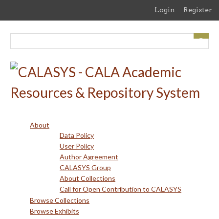
Skip
Login
Register
to
main
content
About
Data Policy
User Policy
Author Agreement
CALASYS Group
About Collections
Call for Open Contribution to CALASYS
Browse Collections
Browse Exhibits