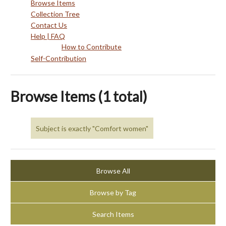
Browse Items
Collection Tree
Contact Us
Help | FAQ
How to Contribute
Self-Contribution
Browse Items (1 total)
Subject is exactly "Comfort women"
Browse All
Browse by Tag
Search Items