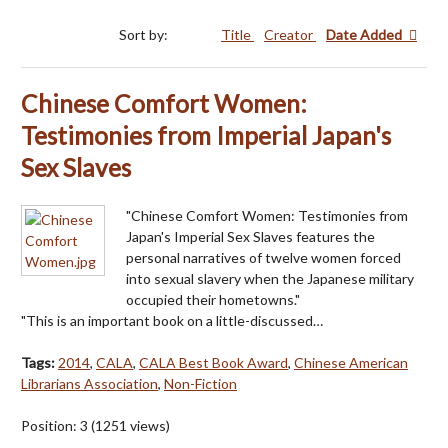
Sort by:
Title
Creator
Date Added
Chinese Comfort Women:
Testimonies from Imperial Japan's
Sex Slaves
"Chinese Comfort Women: Testimonies from
Japan's Imperial Sex Slaves features the
personal narratives of twelve women forced
into sexual slavery when the Japanese military
occupied their hometowns."
"This is an important book on a little-discussed…
Tags:
2014
,
CALA
,
CALA Best Book Award
,
Chinese American
Librarians Association
,
Non-Fiction
Position:
3
(
1251
views)