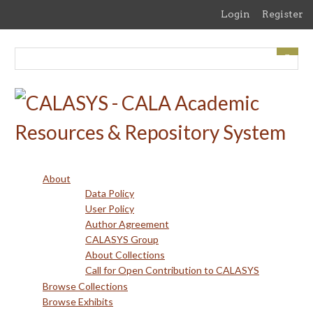
Skip
Login
Register
to
main
content
About
Data Policy
User Policy
Author Agreement
CALASYS Group
About Collections
Call for Open Contribution to CALASYS
Browse Collections
Browse Exhibits