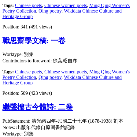
Tags:
Chinese poets
,
Chinese women poets
,
Ming Qing Women's
Poetry Collection
,
Qing poetry
,
Wikidata Chinese Culture and
Heritage Group
Position:
341
(
491
views)
職思齋學文稿: 一卷
Worktype: 別集
Contributors to foreword: 徐葉昭自序
Tags:
Chinese poets
,
Chinese women poets
,
Ming Qing Women's
Poetry Collection
,
Qing poetry
,
Wikidata Chinese Culture and
Heritage Group
Position:
509
(
423
views)
繼聲樓古今體詩: 二卷
PubStatement: 清光緒四年-民國二十七年 (1878-1938) 刻本
Notes: 出版年代錄自原圖書館記錄
Worktype: 別集