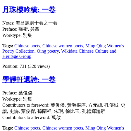
月珠樓吟稿: 一卷
Notes: 海昌麗則十卷之一卷
Preface: 張衢, 吳騫
Worktype: 別集
Tags:
Chinese poets
,
Chinese women poets
,
Ming Qing Women's
Poetry Collection
,
Qing poetry
,
Wikidata Chinese Culture and
Heritage Group
Position:
731
(
320
views)
學靜軒遺詩: 一卷
Preface: 葉俊傑
Worktype: 別集
Contributors to foreword: 葉俊傑, 黃爵樞序, 方元鵾, 孔傳鉞, 史
譜, 史誨, 葉俊傑, 孫蘭祥, 朱璵, 徐比玉, 孔韞輝題辭
Contributors to afterword: 萬啟
Tags:
Chinese poets
,
Chinese women poets
,
Ming Qing Women's