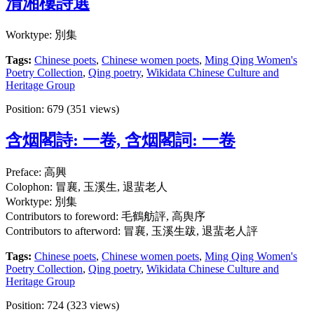
清湘樓詩選
Worktype: 別集
Tags:
Chinese poets
,
Chinese women poets
,
Ming Qing Women's
Poetry Collection
,
Qing poetry
,
Wikidata Chinese Culture and
Heritage Group
Position:
679
(
351
views)
含烟閣詩: 一卷, 含烟閣詞: 一卷
Preface: 高興
Colophon: 冒襄, 玉溪生, 退蜚老人
Worktype: 別集
Contributors to foreword: 毛鶴舫評, 高舆序
Contributors to afterword: 冒襄, 玉溪生跋, 退蜚老人評
Tags:
Chinese poets
,
Chinese women poets
,
Ming Qing Women's
Poetry Collection
,
Qing poetry
,
Wikidata Chinese Culture and
Heritage Group
Position:
724
(
323
views)