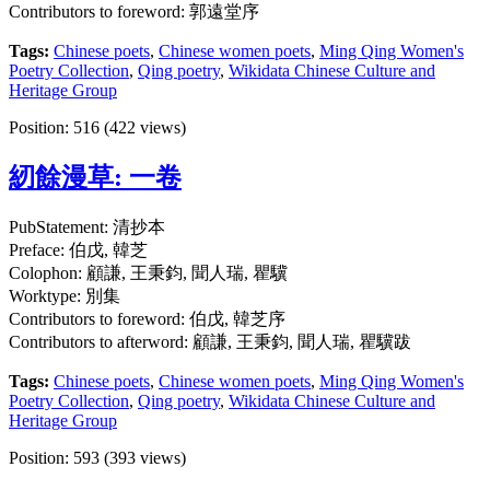
Contributors to foreword: 郭遠堂序
Tags:
Chinese poets
,
Chinese women poets
,
Ming Qing Women's
Poetry Collection
,
Qing poetry
,
Wikidata Chinese Culture and
Heritage Group
Position:
516
(
422
views)
紉餘漫草: 一卷
PubStatement: 清抄本
Preface: 伯戊, 韓芝
Colophon: 顧謙, 王秉鈞, 聞人瑞, 瞿驥
Worktype: 別集
Contributors to foreword: 伯戊, 韓芝序
Contributors to afterword: 顧謙, 王秉鈞, 聞人瑞, 瞿驥跋
Tags:
Chinese poets
,
Chinese women poets
,
Ming Qing Women's
Poetry Collection
,
Qing poetry
,
Wikidata Chinese Culture and
Heritage Group
Position:
593
(
393
views)