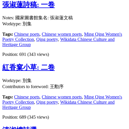
張淑蓮詩稿: 一卷
Notes: 國家圖書館集名: 張淑蓮文稿
Worktype: 別集
Tags:
Chinese poets
,
Chinese women poets
,
Ming Qing Women's
Poetry Collection
,
Qing poetry
,
Wikidata Chinese Culture and
Heritage Group
Position:
691
(
343
views)
紅香窠小草: 二卷
Worktype: 別集
Contributors to foreword: 王勳序
Tags:
Chinese poets
,
Chinese women poets
,
Ming Qing Women's
Poetry Collection
,
Qing poetry
,
Wikidata Chinese Culture and
Heritage Group
Position:
689
(
345
views)