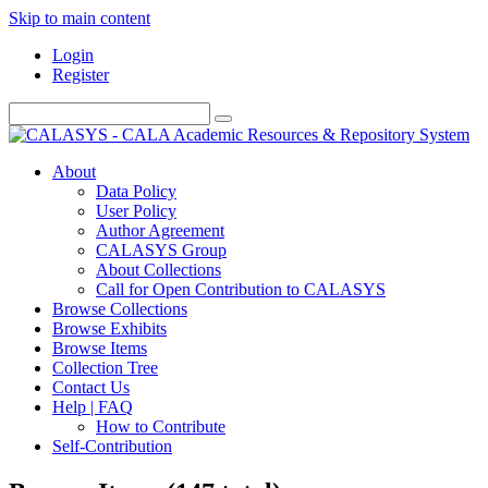
Skip to main content
Login
Register
About
Data Policy
User Policy
Author Agreement
CALASYS Group
About Collections
Call for Open Contribution to CALASYS
Browse Collections
Browse Exhibits
Browse Items
Collection Tree
Contact Us
Help | FAQ
How to Contribute
Self-Contribution