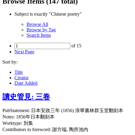
Browse Items (147 total)
Subject is exactly "Chinese poetry"
Browse All
Browse by Tag
Search Items
of 15
Next Page
Sort by:
Title
Creator
Date Added
讀史管見: 三卷
PubStatement: 日本安政三年 (1856) 浪華書林群玉堂翻刻本
Notes: 1856年日本翻刻本
Worktype: 別集
Contributors to foreword: 謝方端, 陶所池內