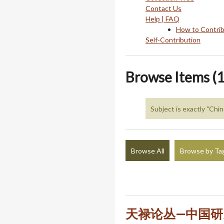
Contact Us
Help | FAQ
How to Contri
Self-Contribution
Browse Items (1
Subject is exactly "Chi
Browse All
Browse by Ta
天禄论丛—中国