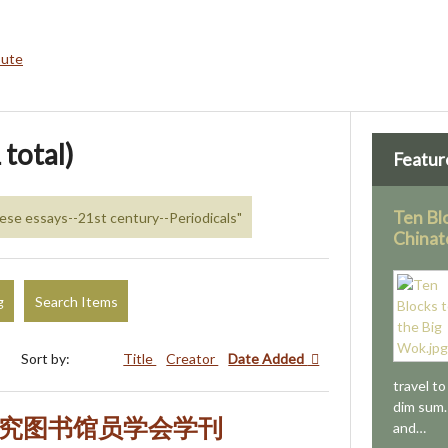
bute
 total)
Featur
Ten Bl
nese essays--21st century--Periodicals"
Chinat
g
Search Items
Sort by:
Title
Creator
Date Added
travel t
dim sum.
研究图书馆员学会学刊
and…