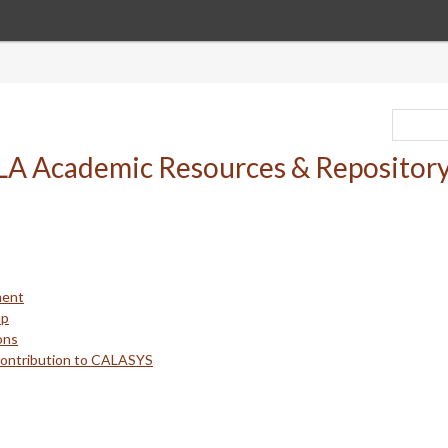
ment
up
ons
Contribution to CALASYS