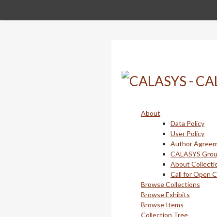
Skip
to
main
content
About
Data Policy
User Policy
Author Agree
CALASYS Gro
About Collecti
Call for Open 
Browse Collections
Browse Exhibits
Browse Items
Collection Tree