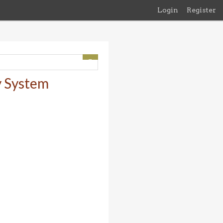
Login
Register