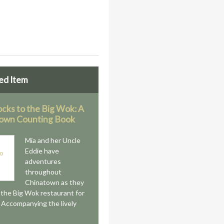
ed Item
ocks to the Big Wok: A
own Counting Book
Mia and her Uncle
Eddie have
adventures
throughout
Chinatown as they
o the Big Wok restaurant for
 Accompanying the lively