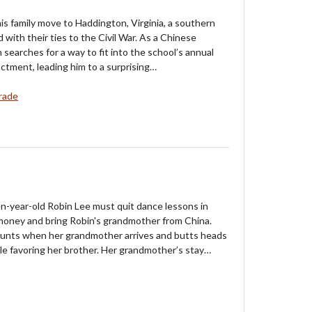
is family move to Haddington, Virginia, a southern
with their ties to the Civil War. As a Chinese
 searches for a way to fit into the school’s annual
actment, leading him to a surprising…
rade
n-year-old Robin Lee must quit dance lessons in
money and bring Robin's grandmother from China.
ounts when her grandmother arrives and butts heads
le favoring her brother. Her grandmother’s stay…