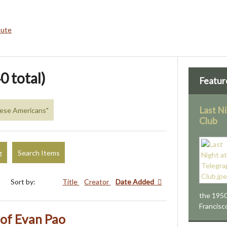
bute
0 total)
Featur
Last N
inese Americans"
Club
g
Search Items
Sort by:
Title
Creator
Date Added
the 1950
Francisc
 of Evan Pao