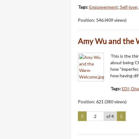
Tags:
Empowerment; Self-love;
Position:
546
(
409
views)
Amy Wu and the
This is the thi
about being Ch
how “imperfect
how having dif
Tags:
EDI; Dive
Position:
621
(
380
views)
of 4