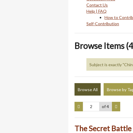
Contact Us
Help | FAQ
How to Contri
Self-Contribution
Browse Items (4
Subject is exactly "Ch
Browse All
Browse by Ta
of 4
The Secret Battle