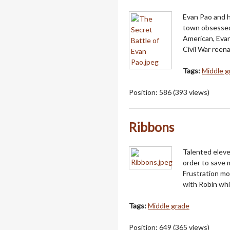
Evan Pao and h
town obsessed 
American, Evan
Civil War reen
Tags:
Middle g
Position:
586
(
393
views)
Ribbons
Talented eleve
order to save 
Frustration m
with Robin whi
Tags:
Middle grade
Position:
649
(
365
views)