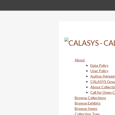
Skip
to
main
content
About
Data Policy
User Policy
Author Agree
CALASYS Gro
About Collecti
Call for Open 
Browse Collections
Browse Exhibits
Browse Items
Collection Tree