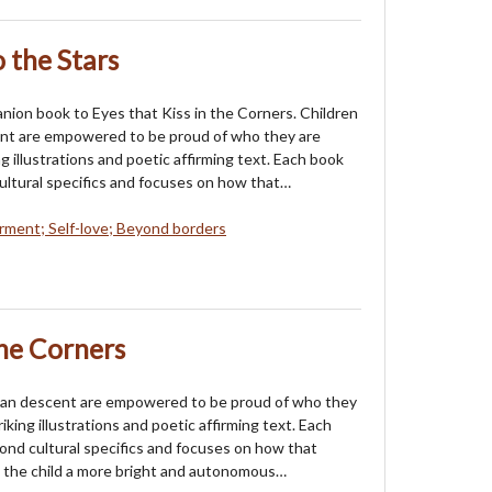
 the Stars
anion book to Eyes that Kiss in the Corners. Children
ent are empowered to be proud of who they are
g illustrations and poetic affirming text. Each book
ltural specifics and focuses on how that…
ent; Self-love; Beyond borders
the Corners
sian descent are empowered to be proud of who they
iking illustrations and poetic affirming text. Each
nd cultural specifics and focuses on how that
 the child a more bright and autonomous…