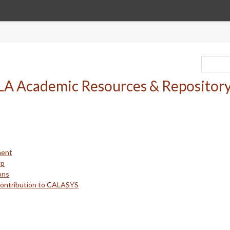
ment
up
ons
Contribution to CALASYS