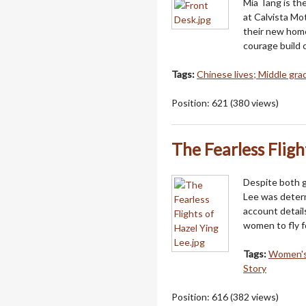
Mia Tang is th
at Calvista Mot
their new home
courage build 
Tags:
Chinese lives; Middle grad
Position:
621
(
380
views)
The Fearless Fligh
Despite both g
Lee was determ
account detail
women to fly f
Tags:
Women's 
Story
Position:
616
(
382
views)