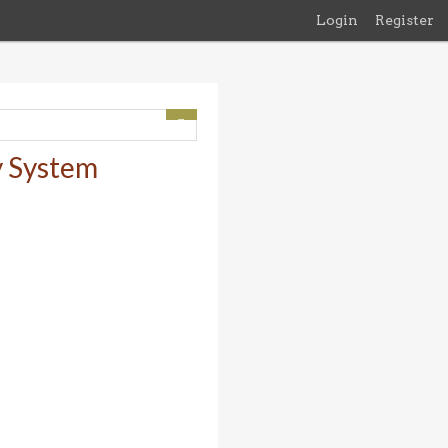
Login
Register