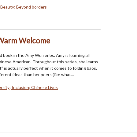
 Beauty; Beyond borders
 Warm Welcome
rd book in the Amy Wu series. Amy is learning all
inese American. Throughout this series, she learns
” is actually perfect when it comes to folding baos,
ferent ideas than her peers (like what…
rsity; Inclusion; Chinese Lives