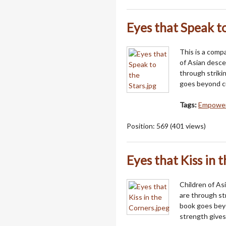
Eyes that Speak to
This is a comp
of Asian desc
through strikin
goes beyond cu
Tags:
Empowerm
Position:
569
(
401
views)
Eyes that Kiss in 
Children of A
are through str
book goes beyo
strength gives