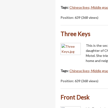
Tags:
Chinese lives; Middle grad
Position:
639
(
368
views)
Three Keys
This is the se
daughter of Ch
Motel. She trie
home and neigh
Tags:
Chinese lives; Middle grad
Position:
639
(
368
views)
Front Desk