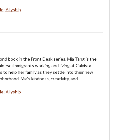
e; Allyship
cond book in the Front Desk series. Mia Tang is the
inese immigrants working and living at Calvista
s to help her family as they settle into their new
borhood. Mia's kindness, creativity, and…
e; Allyship