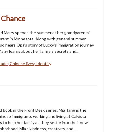
t Chance
ld Maizy spends the summer at her grandparents’
urant in Minnesota. Along with general summer
lso hears Opa's story of Lucky's immigration journey
e. Maizy learns about her family's secrets and…
rade; Chinese lives; Identity
rd book in the Front Desk series. Mia Tang is the
inese immigrants working and living at Calvista
s to help her family as they settle into their new
borhood. Mia's kindness, creativity, and…