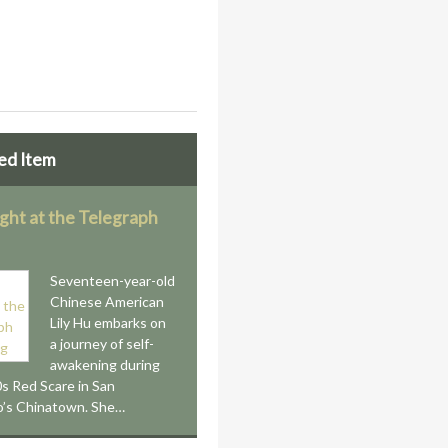
ed Item
ight at the Telegraph
Seventeen-year-old
Chinese American
Lily Hu embarks on
a journey of self-
awakening during
s Red Scare in San
o’s Chinatown. She…