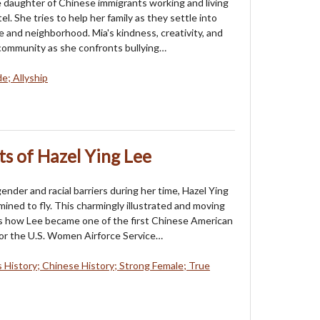
e daughter of Chinese immigrants working and living
el. She tries to help her family as they settle into
 and neighborhood. Mia's kindness, creativity, and
community as she confronts bullying…
e; Allyship
ts of Hazel Ying Lee
ender and racial barriers during her time, Hazel Ying
ined to fly. This charmingly illustrated and moving
s how Lee became one of the first Chinese American
or the U.S. Women Airforce Service…
History; Chinese History; Strong Female; True