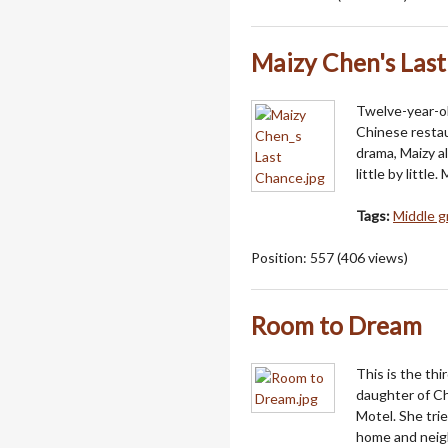
Maizy Chen's Las
Twelve-year-o
Chinese resta
drama, Maizy a
little by littl
Tags:
Middle g
Position:
557
(
406
views)
Room to Dream
This is the thi
daughter of Ch
Motel. She trie
home and neigh