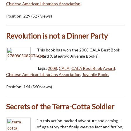
Chinese American Librarians Association
Position:
229
(
527
views)
Revolution is not a Dinner Party
This book has won the 2008 CALA Best Book
Award (Categroy: Juvenile Books).
Tags:
2008
,
CALA
,
CALA Best Book Award
,
Chinese American Librarians Association
,
Juvenile Books
Position:
164
(
560
views)
Secrets of the Terra-Cotta Soldier
"In this action-packed adventure and coming-
of-age story that finely weaves fact and fiction,