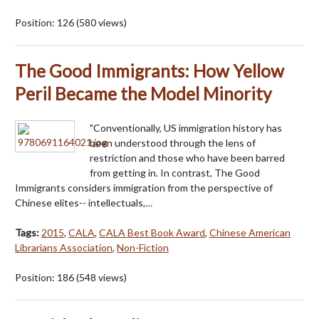
Position:
126
(
580
views)
The Good Immigrants: How Yellow
Peril Became the Model Minority
"Conventionally, US immigration history has
been understood through the lens of
restriction and those who have been barred
from getting in. In contrast, The Good
Immigrants considers immigration from the perspective of
Chinese elites-- intellectuals,…
Tags:
2015
,
CALA
,
CALA Best Book Award
,
Chinese American
Librarians Association
,
Non-Fiction
Position:
186
(
548
views)