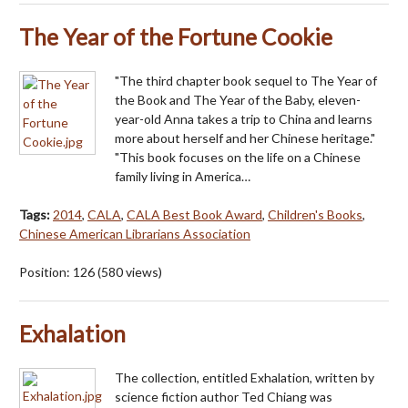
The Year of the Fortune Cookie
"The third chapter book sequel to The Year of
the Book and The Year of the Baby, eleven-
year-old Anna takes a trip to China and learns
more about herself and her Chinese heritage."
"This book focuses on the life on a Chinese
family living in America…
Tags:
2014
,
CALA
,
CALA Best Book Award
,
Children's Books
,
Chinese American Librarians Association
Position:
126
(
580
views)
Exhalation
The collection, entitled Exhalation, written by
science fiction author Ted Chiang was