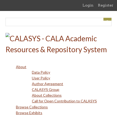
Skip
Login
Register
to
main
content
About
Data Policy
User Policy
Author Agreement
CALASYS Group
About Collections
Call for Open Contribution to CALASYS
Browse Collections
Browse Exhibits