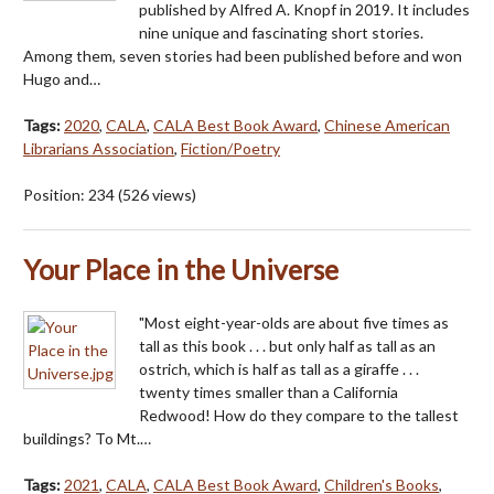
published by Alfred A. Knopf in 2019. It includes
nine unique and fascinating short stories.
Among them, seven stories had been published before and won
Hugo and…
Tags:
2020
,
CALA
,
CALA Best Book Award
,
Chinese American
Librarians Association
,
Fiction/Poetry
Position:
234
(
526
views)
Your Place in the Universe
"Most eight-year-olds are about five times as
tall as this book . . . but only half as tall as an
ostrich, which is half as tall as a giraffe . . .
twenty times smaller than a California
Redwood! How do they compare to the tallest
buildings? To Mt.…
Tags:
2021
,
CALA
,
CALA Best Book Award
,
Children's Books
,