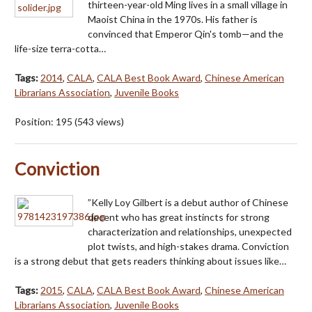
thirteen-year-old Ming lives in a small village in
Maoist China in the 1970s. His father is
convinced that Emperor Qin's tomb—and the
life-size terra-cotta…
Tags:
2014
,
CALA
,
CALA Best Book Award
,
Chinese American
Librarians Association
,
Juvenile Books
Position:
195
(
543
views)
Conviction
”Kelly Loy Gilbert is a debut author of Chinese
decent who has great instincts for strong
characterization and relationships, unexpected
plot twists, and high-stakes drama. Conviction
is a strong debut that gets readers thinking about issues like…
Tags:
2015
,
CALA
,
CALA Best Book Award
,
Chinese American
Librarians Association
,
Juvenile Books