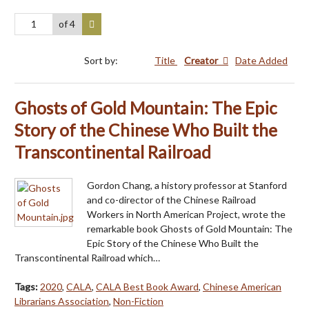
of 4
Sort by:
Title
Creator
Date Added
Ghosts of Gold Mountain: The Epic
Story of the Chinese Who Built the
Transcontinental Railroad
Gordon Chang, a history professor at Stanford
and co-director of the Chinese Railroad
Workers in North American Project, wrote the
remarkable book Ghosts of Gold Mountain: The
Epic Story of the Chinese Who Built the
Transcontinental Railroad which…
Tags:
2020
,
CALA
,
CALA Best Book Award
,
Chinese American
Librarians Association
,
Non-Fiction