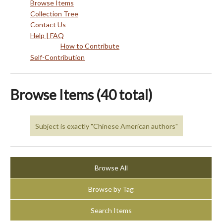
Browse Items
Collection Tree
Contact Us
Help | FAQ
How to Contribute
Self-Contribution
Browse Items (40 total)
Subject is exactly "Chinese American authors"
Browse All
Browse by Tag
Search Items