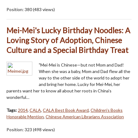
Position:
380
(
483
views)
Mei-Mei's Lucky Birthday Noodles: A
Loving Story of Adoption, Chinese
Culture and a Special Birthday Treat
"Mei-Mei is Chinese—but not Mom and Dad!
When she was a baby, Mom and Dad flew all the
way to the other side of the world to adopt her
and bring her home. Lucky for Mei-Mei, her
parents want her to know all about her roots in China's
wonderful…
Tags:
2014
,
CALA
,
CALA Best Book Award
,
Children's Books
Honorable Mention
,
Chinese American Librarians Association
Position:
323
(
498
views)