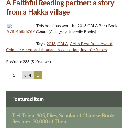
A Faithful Reading partner: a story
from a Hakka village
This book has won the 2013 CALA Best Book
Award (Categroy: Juvenile Books).
Tags:
2013
,
CALA
,
CALA Best Book Award
,
Chinese American Librarians Association
,
Juvenile Books
Position:
283
(
510
views)
of 4
Featured Item
T.H. Tsien, 105, Dies; Scholar of Chinese Books
Rescued 30,000 of Them