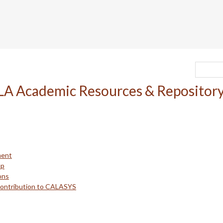
ment
up
ons
Contribution to CALASYS