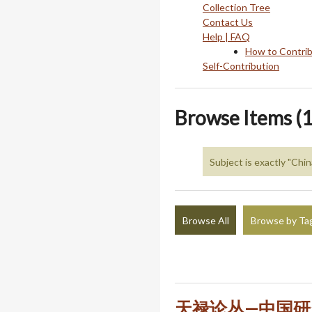
Collection Tree
Contact Us
Help | FAQ
How to Contri
Self-Contribution
Browse Items (1
Subject is exactly "Chi
Browse All
Browse by Ta
天禄论丛—中国