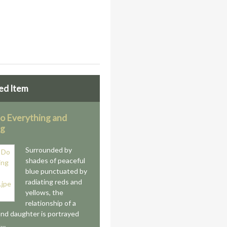
ed Item
Do Everything and
ng
Surrounded by
shades of peaceful
blue punctuated by
radiating reds and
yellows, the
relationship of a
nd daughter is portrayed
a…