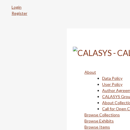
Skip
Login
to
Register
main
content
About
Data Policy
User Policy
Author Agree
CALASYS Gro
About Collecti
Call for Open 
Browse Collections
Browse Exhibits
Browse Items