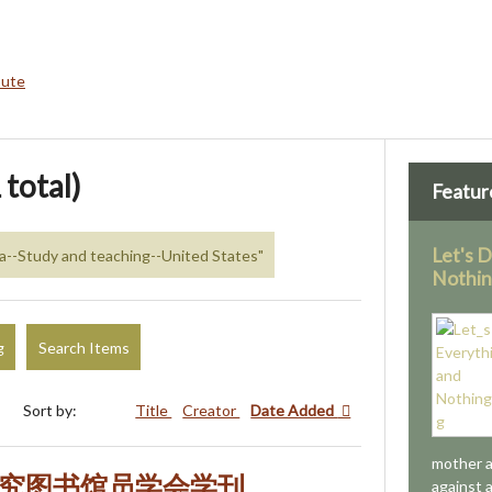
bute
 total)
Featur
Let's 
na--Study and teaching--United States"
Nothi
g
Search Items
Sort by:
Title
Creator
Date Added
mother a
研究图书馆员学会学刊
against 