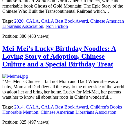
Chinese Railroad Workers in North American Project, wrote the
remarkable book Ghosts of Gold Mountain: The Epic Story of the
Chinese Who Built the Transcontinental Railroad which…
Tags:
2020
,
CALA
,
CALA Best Book Award
,
Chinese American
Librarians Association
,
Non-Fiction
Position:
380
(
483
views)
Mei-Mei's Lucky Birthday Noodles: A
Loving Story of Adoption, Chinese
Culture and a Special Birthday Treat
"Mei-Mei is Chinese—but not Mom and Dad! When she was a
baby, Mom and Dad flew all the way to the other side of the world
to adopt her and bring her home. Lucky for Mei-Mei, her parents
want her to know all about her roots in China's wonderful…
Tags:
2014
,
CALA
,
CALA Best Book Award
,
Children's Books
Honorable Mention
,
Chinese American Librarians Association
Position:
325
(
497
views)