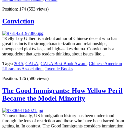
Position:
174
(
553
views)
Conviction
”Kelly Loy Gilbert is a debut author of Chinese decent who has
great instincts for strong characterization and relationships,
unexpected plot twists, and high-stakes drama. Conviction is a
strong debut that gets readers thinking about issues like…
Tags:
2015
,
CALA
,
CALA Best Book Award
,
Chinese American
Librarians Association
,
Juvenile Books
Position:
126
(
580
views)
The Good Immigrants: How Yellow Peril
Became the Model Minority
"Conventionally, US immigration history has been understood
through the lens of restriction and those who have been barred from
getting in. In contrast, The Good Immigrants considers immigration