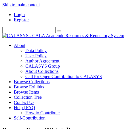
Skip to main content
Login
Register
About
Data Policy
User Policy
Author Agreement
CALASYS Group
About Collections
Call for Open Contribution to CALASYS
Browse Collections
Browse Exhibits
Browse Items
Collection Tree
Contact Us
Help | FAQ
How to Contribute
Self-Contribution