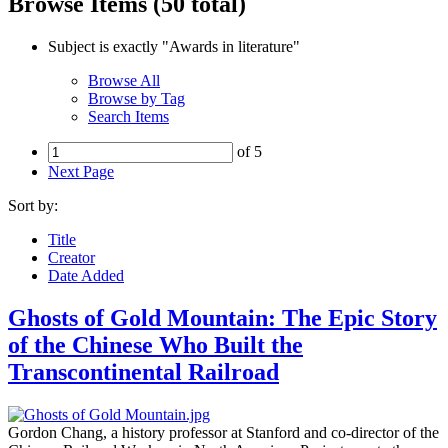
Browse Items (50 total)
Subject is exactly "Awards in literature"
Browse All
Browse by Tag
Search Items
of 5
Next Page
Sort by:
Title
Creator
Date Added
Ghosts of Gold Mountain: The Epic Story
of the Chinese Who Built the
Transcontinental Railroad
Gordon Chang, a history professor at Stanford and co-director of the