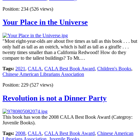
Position:
234
(
526
views)
Your Place in the Universe
"Most eight-year-olds are about five times as tall as this book . . . but
only half as tall as an ostrich, which is half as tall as a giraffe . . .
twenty times smaller than a California Redwood! How do they
compare to the tallest buildings? To Mt.…
Tags:
2021
,
CALA
,
CALA Best Book Award
,
Children's Books
,
Chinese American Librarians Association
Position:
229
(
527
views)
Revolution is not a Dinner Party
This book has won the 2008 CALA Best Book Award (Categroy:
Juvenile Books).
Tags:
2008
,
CALA
,
CALA Best Book Award
,
Chinese American
Librarians Association
,
Juvenile Books