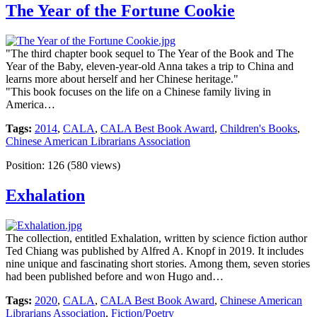
The Year of the Fortune Cookie
"The third chapter book sequel to The Year of the Book and The
Year of the Baby, eleven-year-old Anna takes a trip to China and
learns more about herself and her Chinese heritage."
"This book focuses on the life on a Chinese family living in
America…
Tags:
2014
,
CALA
,
CALA Best Book Award
,
Children's Books
,
Chinese American Librarians Association
Position:
126
(
580
views)
Exhalation
The collection, entitled Exhalation, written by science fiction author
Ted Chiang was published by Alfred A. Knopf in 2019. It includes
nine unique and fascinating short stories. Among them, seven stories
had been published before and won Hugo and…
Tags:
2020
,
CALA
,
CALA Best Book Award
,
Chinese American
Librarians Association
,
Fiction/Poetry