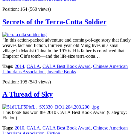
Position:
164
(
560
views)
Secrets of the Terra-Cotta Soldier
"In this action-packed adventure and coming-of-age story that finely
weaves fact and fiction, thirteen-year-old Ming lives in a small
village in Maoist China in the 1970s. His father is convinced that
Emperor Qin's tomb—and the life-size terra-cotta…
Tags:
2014
,
CALA
,
CALA Best Book Award
,
Chinese American
Librarians Association
,
Juvenile Books
Position:
195
(
543
views)
A Thread of Sky
This book has won the 2010 CALA Best Book Award (Categroy:
Fiction).
Tags:
2010
,
CALA
,
CALA Best Book Award
,
Chinese American
Librarians Association
,
Fiction