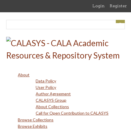
Skip
Login
Register
to
main
content
About
Data Policy
User Policy
Author Agreement
CALASYS Group
About Collections
Call for Open Contribution to CALASYS
Browse Collections
Browse Exhibits