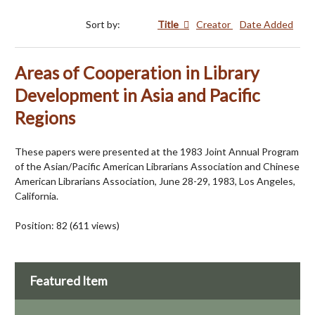
Sort by:
Title
Creator
Date Added
Areas of Cooperation in Library
Development in Asia and Pacific
Regions
These papers were presented at the 1983 Joint Annual Program
of the Asian/Pacific American Librarians Association and Chinese
American Librarians Association, June 28-29, 1983, Los Angeles,
California.
Position:
82
(
611
views)
Featured Item