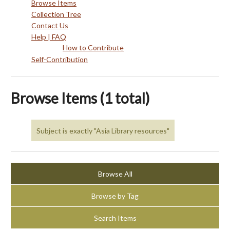
Browse Items
Collection Tree
Contact Us
Help | FAQ
How to Contribute
Self-Contribution
Browse Items (1 total)
Subject is exactly "Asia Library resources"
Browse All
Browse by Tag
Search Items