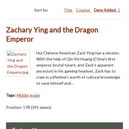
Sort by:
Title
Creator
Date Added
Zachary Ying and the Dragon
Emperor
Hui Chinese American Zack Ying has a mission.
With the help of Qin Shi Huang (China's first
emperor, brutal tyrant, and Zack's apparent
ancestor) in his gaming headset, Zack has to
cram in a lifetime's worth of cultural knowledge
to save himself and…
Tags:
Middle grade
Position:
578
(
395
views)