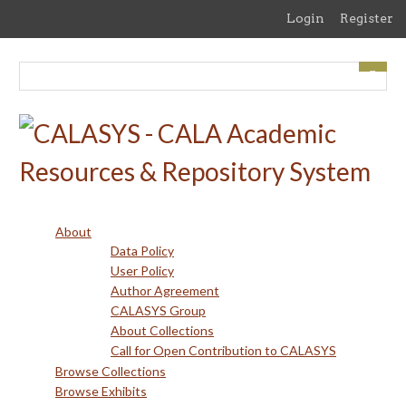
Skip
Login
Register
to
main
content
About
Data Policy
User Policy
Author Agreement
CALASYS Group
About Collections
Call for Open Contribution to CALASYS
Browse Collections
Browse Exhibits