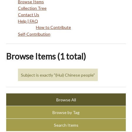
Browse Items
Collection Tree
Contact Us
Help | FAQ
How to Contribute
Self-Contribution
Browse Items (1 total)
Subject is exactly "(Hui) Chinese people"
Browse All
Browse by Tag
Search Items